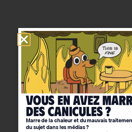
Vous en avez mar
deS caniculeS ?
Marre de la chaleur et du mauvais traitemen
du sujet dans les médias ?