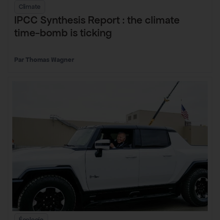
Climate
IPCC Synthesis Report : the climate
time-bomb is ticking
Thomas Wagner
Écologie