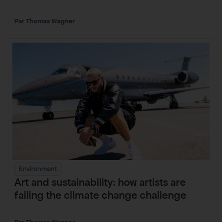
Thomas Wagner
Environment
Art and sustainability: how artists are
failing the climate change challenge