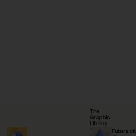
The
Graphic
Library
Information
Future cit
on