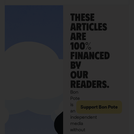
These
articles
are
100%
financed
by
our
readers.
Bon
Pote
is
Support Bon Pote
an
independent
media
without