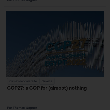
Thomas Wagner
Climat-biodiversité
Climate
COP27: a COP for (almost) nothing
Thomas Wagner