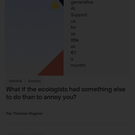
generative
AI.
Support
us
for
as
little
as
€1
a
month!
Société
Society
What if the ecologists had something else
to do than to annoy you?
Thomas Wagner