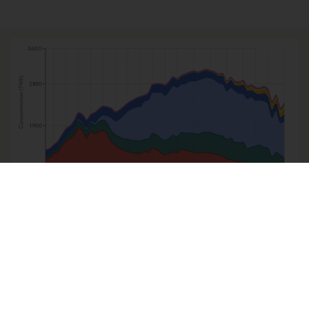
LA GRAPHOTHÈQUE
Où en est la décarbonation du
mix énergétique en France ?