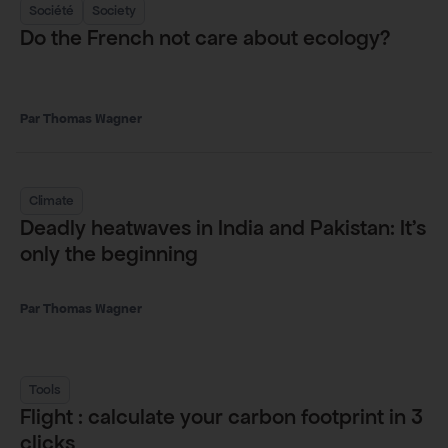
Société
Society
Do the French not care about ecology?
Thomas Wagner
Climate
Deadly heatwaves in India and Pakistan: It’s
only the beginning
Thomas Wagner
Tools
Flight : calculate your carbon footprint in 3
clicks