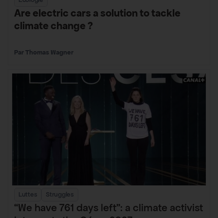
Are electric cars a solution to tackle
climate change ?
Thomas Wagner
Luttes
Struggles
“We have 761 days left”: a climate activist