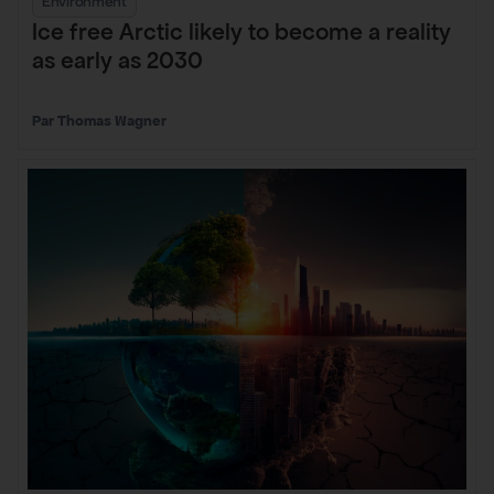
Environment
Ice free Arctic likely to become a reality
as early as 2030
Thomas Wagner