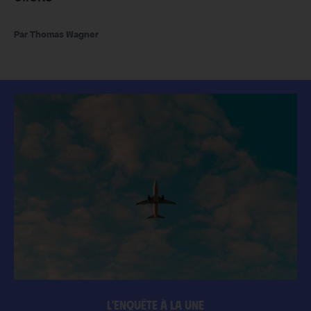
Thomas Wagner
L'ENQUÊTE À LA UNE