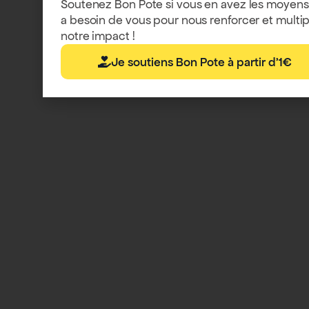
Soutenez Bon Pote si vous en avez les moyens
a besoin de vous pour nous renforcer et multip
notre impact !
Je soutiens Bon Pote à partir d'1€