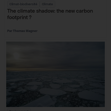
Climat-biodiversité
Climate
The climate shadow: the new carbon
footprint ?
Thomas Wagner