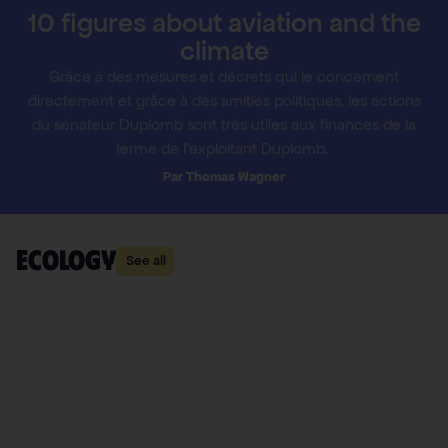
10 figures about aviation and the
climate
Grâce à des mesures et décrets qui le concernent
directement et grâce à des amitiés politiques, les actions
du sénateur Duplomb sont très utiles aux finances de la
ferme de l’exploitant Duplomb.
Thomas Wagner
ecology
See all