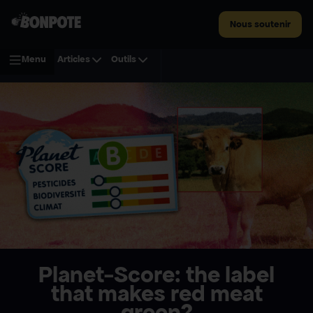
Nous soutenir
Menu
Articles
Outils
Planet-Score: the label
that makes red meat
green?