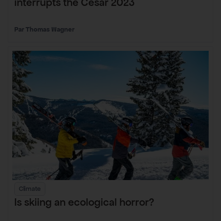
interrupts the César 2023
Thomas Wagner
Climate
Is skiing an ecological horror?