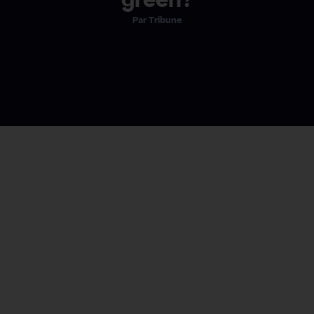
Tribune