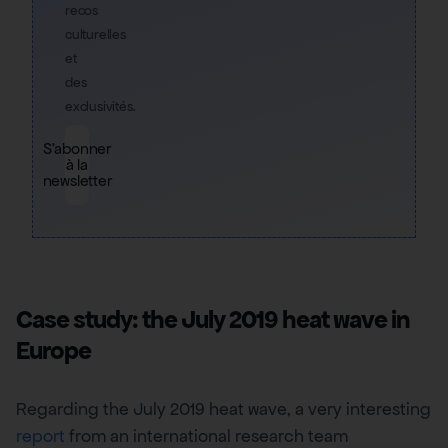
recos
culturelles
et
des
exclusivités.
S'abonner
à la
newsletter
Case study: the July 2019 heat wave in
Europe
Regarding the July 2019 heat wave, a very interesting
report
from an international research team