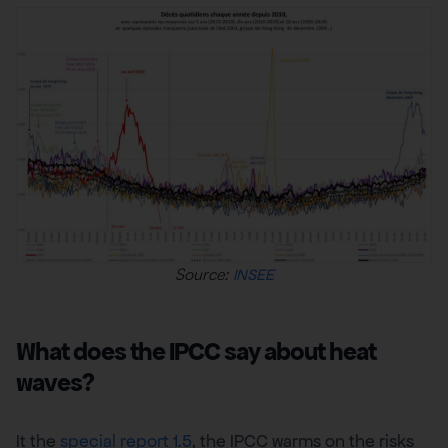
Source:
INSEE
What does the IPCC say about heat
waves?
It the
special report 1.5
, the IPCC warms on the risks