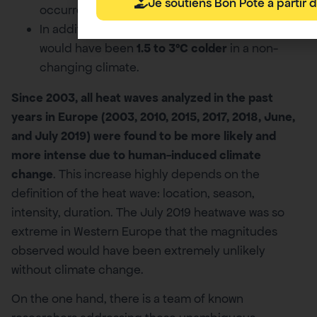
Je soutiens Bon Pote à partir d
occurrence.
In addition, in all locations, such weather event
would have been
1.5 to 3ºC colder
in a non-
changing climate.
Since 2003, all heat waves analyzed in the past
years in Europe (2003, 2010, 2015, 2017, 2018, June,
and July 2019) were found to be more likely and
more intense due to human-induced climate
change
. This increase highly depends on the
definition of the heat wave: location, season,
intensity, duration. The July 2019 heatwave was so
extreme in Western Europe that the magnitudes
observed would have been extremely unlikely
without climate change.
On the one hand, there is a team of known