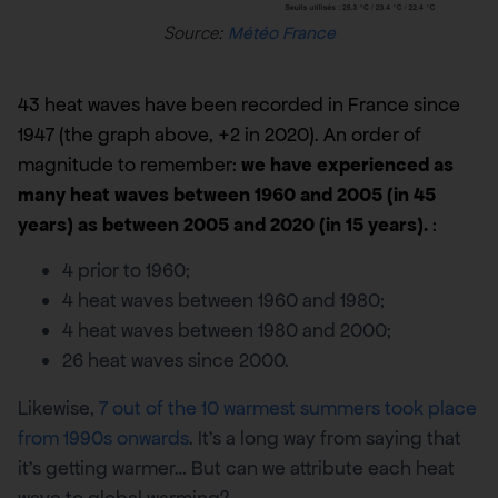
Source:
Météo France
43 heat waves have been recorded in France since
1947 (the graph above, +2 in 2020). An order of
magnitude to remember:
we have experienced as
many heat waves between 1960 and 2005 (in 45
years) as between 2005 and 2020 (in 15 years).
:
4 prior to 1960;
4 heat waves between 1960 and 1980;
4 heat waves between 1980 and 2000;
26 heat waves since 2000.
Likewise,
7 out of the 10 warmest summers took place
from 1990s onwards
. It’s a long way from saying that
it’s getting warmer… But can we attribute each heat