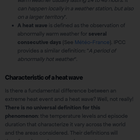
can happen locally in a weather station, but also
on a larger territory
“.
A heat wave
is defined as the observation of
abnormally warm weather for
several
consecutive days
(See
Météo-France
). IPCC
provides a similar definition: “
A period of
abnormally hot weather
“.
Characteristic of a heat wave
Is there a fundamental difference between an
extreme heat event and a heat wave? Well, not really!
There is no universal definition for this
phenomenon
: the temperature levels and episode
duration that characterize it vary across the world
and the areas considered. Their definitions will