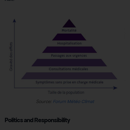
Source:
Forum Météo Climat
Politics and Responsibility