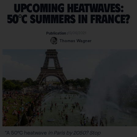
Upcoming heatwaves:
50°C summers in France?
15/06/2021
Publication :
Thomas Wagner
“A 50°C heatwave
in Paris by 2050? Stop