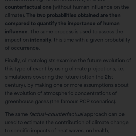
counterfactual one
(without human influence on the
climate).
The two probabilities obtained are then
compared to quantify the importance of human
influence
. The same process is used to assess the
impact on
intensity
, this time with a given probability
of occurrence.
Finally, climatologists examine the future evolution of
this type of event by using climate projections, i.e.
simulations covering the future (often the 21st
century), by making one or more assumptions about
the evolution of atmospheric concentrations of
greenhouse gases (the famous RCP scenarios).
The same
factual-counterfactual
approach can be
used to estimate the contribution of climate change
to specific impacts of heat waves, on health,