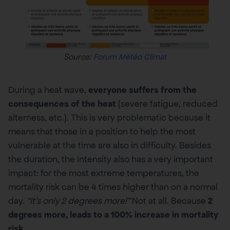
Source:
Forum Météo Climat
During a heat wave,
everyone suffers from the
consequences of the heat
(severe fatigue, reduced
alterness, etc.). This is very problematic because it
means that those in a position to help the most
vulnerable at the time are also in difficulty. Besides
the duration, the intensity also has a very important
impact: for the most extreme temperatures, the
mortality risk can be 4 times higher than on a normal
day.
“It’s only 2 degrees more!”
Not at all. Because
2
degrees more, leads to a 100% increase in mortality
risk
.