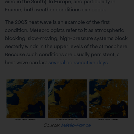
wind in the South). In Europe, and particularly in
France, both weather conditions can occur.
The 2003 heat wave is an example of the first
condition. Meteorologists refer to it as atmospheric
blocking: slow-moving, high-pressure systems block
westerly winds in the upper levels of the atmosphere.
Because such conditions are usually persistent, a
heat wave can last
several consecutive days
.
Source:
Météo-France