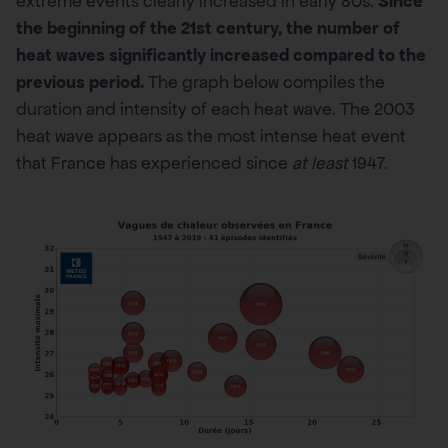
extreme events clearly increased in early 80s.
Since
the beginning of the 21st century, the number of
heat waves significantly increased compared to the
previous period
.
The graph below compiles the
duration and intensity of each heat wave. The 2003
heat wave appears as the most intense heat event
that France has experienced since
at least
1947.