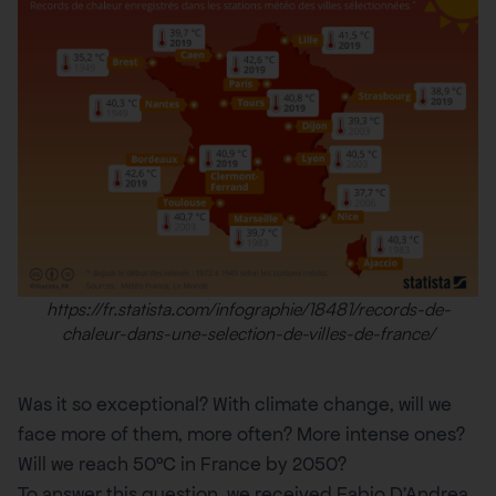
https://fr.statista.com/infographie/18481/records-de-
chaleur-dans-une-selection-de-villes-de-france/
Was it so exceptional? With climate change, will we
face more of them, more often? More intense ones?
Will we reach 50°C in France by 2050?
To answer this question, we received Fabio D’Andrea,