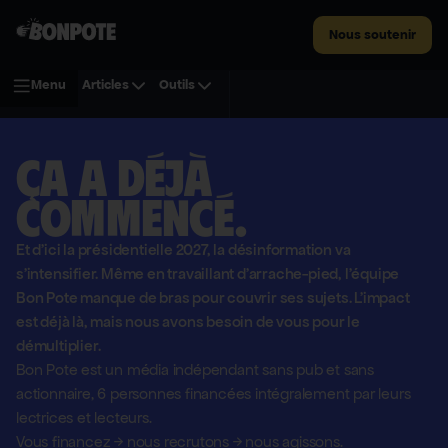
Nous soutenir
Menu
Articles
Outils
Ça a déjà
commencé.
Et d'ici la présidentielle 2027, la désinformation va
s'intensifier. Même en travaillant d'arrache-pied, l'équipe
Bon Pote manque de bras pour couvrir ses sujets. L'impact
est déjà là, mais nous avons besoin de vous pour le
démultiplier.
Bon Pote est un média indépendant sans pub et sans
actionnaire,
6 personnes financées intégralement par leurs
lectrices et lecteurs.
Vous financez
→
nous recrutons
→
nous agissons.