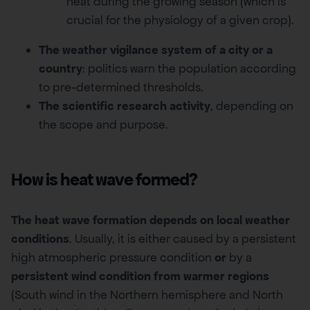
heat during the growing season (which is
crucial for the physiology of a given crop).
The weather vigilance system of a city or a
country
: politics warn the population according
to pre-determined thresholds.
The scientific research activity
, depending on
the scope and purpose.
How is heat wave formed?
The heat wave formation depends on local weather
conditions
. Usually, it is either caused by a persistent
high atmospheric pressure condition
or
by a
persistent wind condition from warmer regions
(South wind in the Northern hemisphere and North