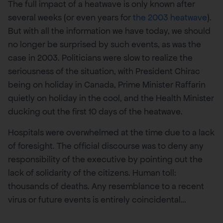
The full impact of a heatwave is only known after
several weeks (or even years for
the 2003 heatwave
).
But with all the information we have today, we should
no longer be surprised by such events, as was the
case in 2003. Politicians were slow to realize the
seriousness of the situation, with President Chirac
being on holiday in Canada, Prime Minister Raffarin
quietly on holiday in the cool, and the Health Minister
ducking out the first 10 days of the heatwave.
Hospitals were overwhelmed at the time due to a lack
of foresight. The official discourse was to deny any
responsibility of the executive by pointing out the
lack of solidarity of the citizens. Human toll:
thousands of deaths. Any resemblance to a recent
virus or future events is entirely coincidental…