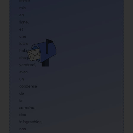
article
mis
en
ligne,
et
une
lettre
hebdo
chaque
vendredi,
avec
un
condensé
de
la
semaine,
des
infographies,
nos