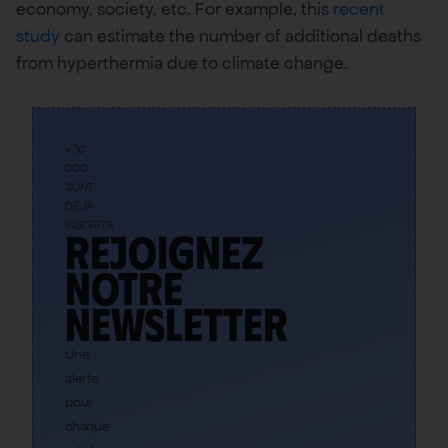
economy, society, etc. For example, this
recent
study
can estimate the number of additional deaths
from hyperthermia due to climate change.
+30
000
SONT
DÉJÀ
INSCRITS
Rejoignez
notre
newsletter
Une
alerte
pour
chaque