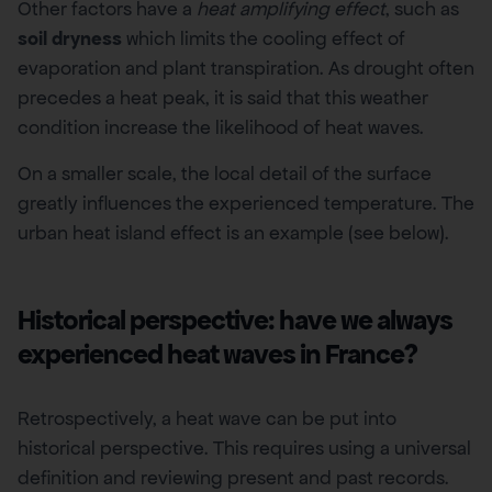
Other factors have a
heat amplifying effect
, such as
soil dryness
which limits the cooling effect of
evaporation and plant transpiration. As drought often
precedes a heat peak, it is said that this weather
condition increase the likelihood of heat waves.
On a smaller scale, the local detail of the surface
greatly influences the experienced temperature. The
urban heat island effect is an example (see below).
Historical perspective: have we always
experienced heat waves in France?
Retrospectively, a heat wave can be put into
historical perspective. This requires using a universal
definition and reviewing present and past records.