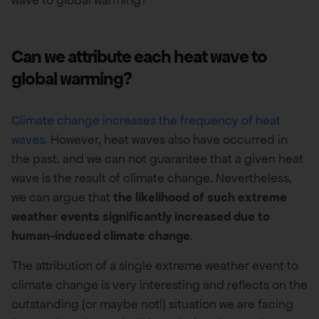
wave to global warming?
Can we attribute each heat wave to
global warming?
Climate change increases the frequency of heat
waves
. However, heat waves also have occurred in
the past, and we can not guarantee that a given heat
wave is the result of climate change. Nevertheless,
we can argue that
the likelihood of such extreme
weather events significantly increased due to
human-induced climate change
.
The attribution of a single extreme weather event to
climate change is very interesting and reflects on the
outstanding (or maybe not!) situation we are facing