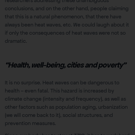
researchers addressing these unambiguous
conclusions, and on the other hand, people claiming
that this is a natural phenomenon, that there have
always been heat waves, etc. We could laugh about it
if only the consequences of heat waves were not so
dramatic.
“Health, well-being, cities and poverty”
It is no surprise. Heat waves can be dangerous to
health – even fatal. This hazard is increased by
climate change (intensity and frequency), as well as
other factors such as population aging, urbanization
(we will come back to it), social structures, and
prevention measures.