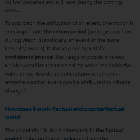
for two decades and will face during the coming
ones…
To approach the attribution of an event, one notion is
very important:
the return period
(average duration
during which, statistically, an event of the same
intensity recurs). It always goes by with its
confidence interval
: the range of possible values
which quantifies the uncertainty associated with the
calculation. How do scientists know whether an
extreme weather event can be attributed to climate
change?
How does it work: factual and counterfactual
world
The calculation is done alternately in
the factual
world
(including human influence) and
the