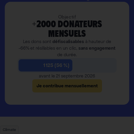
Objectif
+2000 donateurs
mensuels
Les dons sont
défiscalisables
à hauteur de
-66% et résiliables en un clic,
sans engagement
de durée.
1 125 (56 %)
avant le 21 septembre 2026
Je contribue mensuellement
Climate