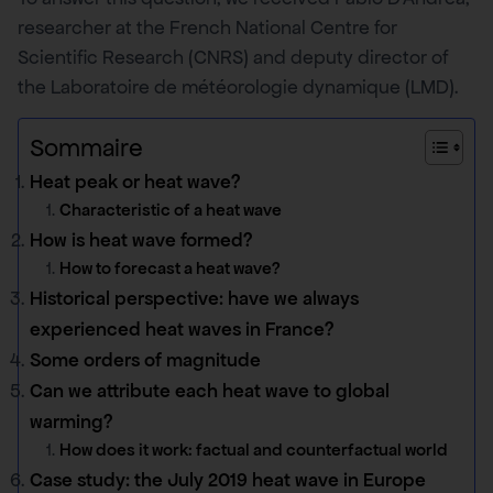
researcher at the French National Centre for
Scientific Research (CNRS) and deputy director of
the Laboratoire de météorologie dynamique (LMD).
Sommaire
Heat peak or heat wave?
Characteristic of a heat wave
How is heat wave formed?
How to forecast a heat wave?
Historical perspective: have we always
experienced heat waves in France?
Some orders of magnitude
Can we attribute each heat wave to global
warming?
How does it work: factual and counterfactual world
Case study: the July 2019 heat wave in Europe