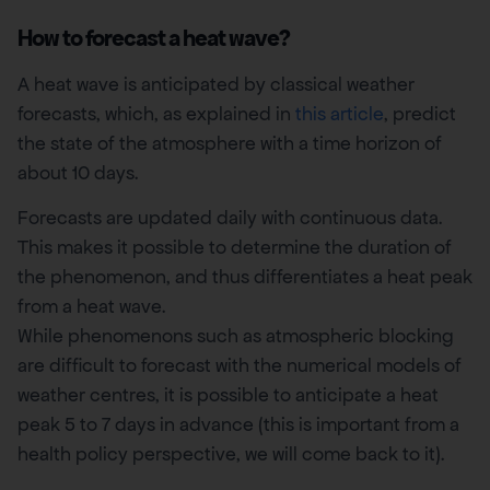
How to forecast a heat wave?
A heat wave is anticipated by classical weather
forecasts, which, as explained in
this article
, predict
the state of the atmosphere with a time horizon of
about 10 days.
Forecasts are updated daily with continuous data.
This makes it possible to determine the duration of
the phenomenon, and thus differentiates a heat peak
from a heat wave.
While phenomenons such as atmospheric blocking
are difficult to forecast with the numerical models of
weather centres, it is possible to anticipate a heat
peak 5 to 7 days in advance (this is important from a
health policy perspective, we will come back to it).