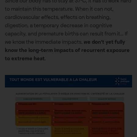
Since our body has to stay at 37°C, it has to work hard
to maintain this temperature. When it can not,
cardiovascular effects, effects on breathing,
digestion, a temporary decrease in cognitive
capacity, and premature births can result from it… If
we know the immediate impacts,
we don’t yet fully
know the long-term impacts of recurrent exposure
to extreme heat
.