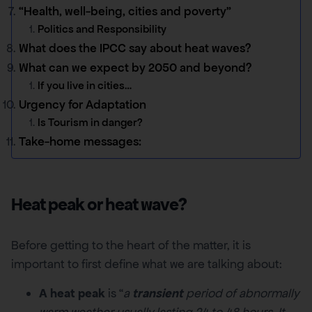
“Health, well-being, cities and poverty”
Politics and Responsibility
What does the IPCC say about heat waves?
What can we expect by 2050 and beyond?
If you live in cities…
Urgency for Adaptation
Is Tourism in danger?
Take-home messages:
Heat peak or heat wave?
Before getting to the heart of the matter, it is
important to first define what we are talking about:
A heat peak
is “
a
transient
period of abnormally
warm weather usually lasting 24 to 48 hours. It