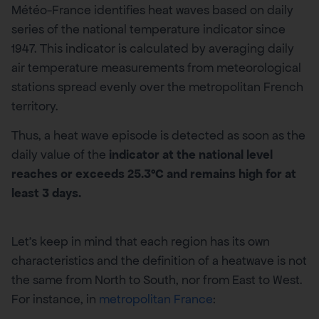
Météo-France identifies heat waves based on daily
series of the national temperature indicator since
1947. This indicator is calculated by averaging daily
air temperature measurements from meteorological
stations spread evenly over the metropolitan French
territory.
Thus, a heat wave episode is detected as soon as the
daily value of the
indicator at the national level
reaches or exceeds 25.3°C and remains high for at
least 3 days.
Let’s keep in mind that each region has its own
characteristics and the definition of a heatwave is not
the same from North to South, nor from East to West.
For instance, in
metropolitan France
: