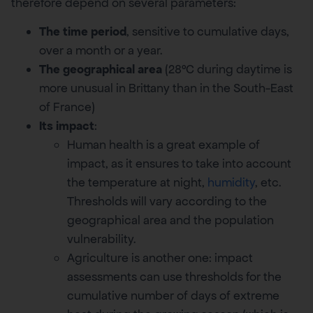
therefore depend on several parameters:
The time period
, sensitive to cumulative days,
over a month or a year.
The geographical area
(28°C during daytime is
more unusual in Brittany than in the South-East
of France)
Its impact
:
Human health is a great example of
impact, as it ensures to take into account
the temperature at night,
humidity
, etc.
Thresholds will vary according to the
geographical area and the population
vulnerability.
Agriculture is another one: impact
assessments can use thresholds for the
cumulative number of days of extreme