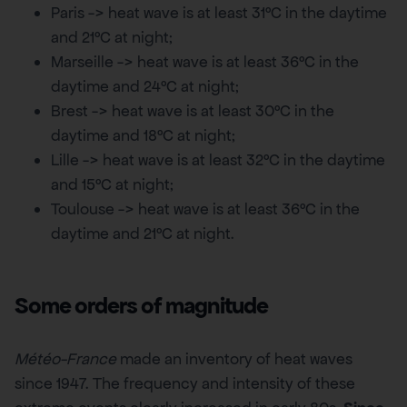
Paris -> heat wave is at least 31°C in the daytime
and 21°C at night;
Marseille -> heat wave is at least 36°C in the
daytime and 24°C at night;
Brest -> heat wave is at least 30°C in the
daytime and 18°C at night;
Lille -> heat wave is at least 32°C in the daytime
and 15°C at night;
Toulouse -> heat wave is at least 36°C in the
daytime and 21°C at night.
Some orders of magnitude
Météo-France
made an inventory of heat waves
since 1947. The frequency and intensity of these