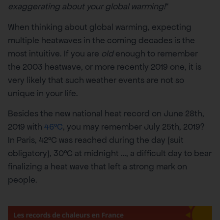
exaggerating about your global warming!
“
When thinking about global warming, expecting
multiple heatwaves in the coming decades is the
most intuitive. If you are
old
enough to remember
the 2003 heatwave, or more recently 2019 one, it is
very likely that such weather events are not so
unique in your life.
Besides the new national heat record on June 28th,
2019 with
46°C
, you may remember July 25th, 2019?
In Paris, 42°C was reached during the day (suit
obligatory), 30°C at midnight …, a difficult day to bear
finalizing a heat wave that left a strong mark on
people.