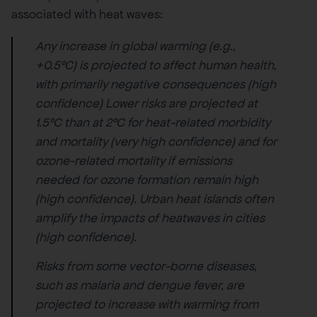
associated with heat waves:
Any increase in global warming (e.g.,
+0.5°C) is projected to affect human health,
with primarily negative consequences (high
confidence) Lower risks are projected at
1.5°C than at 2°C for heat-related morbidity
and mortality (very high confidence) and for
ozone-related mortality if emissions
needed for ozone formation remain high
(high confidence). Urban heat islands often
amplify the impacts of heatwaves in cities
(high confidence).
Risks from some vector-borne diseases,
such as malaria and dengue fever, are
projected to increase with warming from