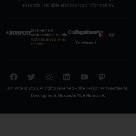
essential, reliable and sourced information.
Independent
Categories
Resources
About
environmental media,
100% financed by its
Toolbox
About
readers.
Bon Pote © 2023, All rights reserved - Site design by
Valentine M.
,
Development
Alexandre M.
&
Norman V.