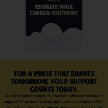
For a press that braves
tomorrow, your support
counts today.
As an independent medium, Bon Pote relies entirely on the
support of its readers. Every day, our team strives to offer
accurate, high-quality content, accessible to all, to shed