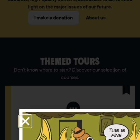
light on the major issues of our future.
I make a donation
About us
THEMED TOURS
Don’t know where to start? Discover our selection of
courses.
Comment répondre aux idées reçues
12 ARTICLES | 4 INFOGRAPHIES