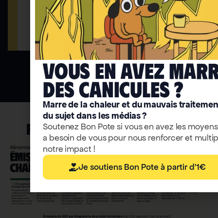
Accéder
Access to thematic trails
Vous en avez mar
deS caniculeS ?
Marre de la chaleur et du mauvais traitemen
du sujet dans les médias ?
FRONT-PAGE INFOGRAPHIC
Soutenez Bon Pote si vous en avez les moyens
a besoin de vous pour nous renforcer et multip
notre impact !
Je soutiens Bon Pote à partir d'1€