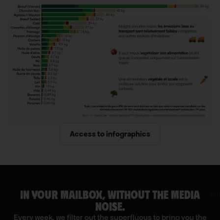
Access to infographics
IN YOUR MAILBOX, WITHOUT THE MEDIA
[s
NOISE.
Every week, we filter out the superfluous to bring you the