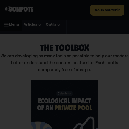
Nous soutenir
Menu
Articles
Outils
THE TOOLBOX
We are developing as many tools as possible to help our readers
better understand the content on the site. Each tool is
completely free of charge.