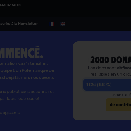
ses lecteurs
nscrire à la Newsletter
mmencé.
+2000 dona
formation va s'intensifier.
Les dons sont
défisc
l'équipe Bon Pote manque de
résiliables en un clic
est déjà là, mais nous avons
1 124 (56 %)
ns pub et sans actionnaire,
avant le
r leurs lectrices et
Je contri
 agissons.