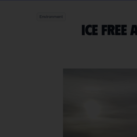
Environment
Ice free 