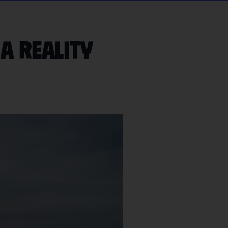
 a reality