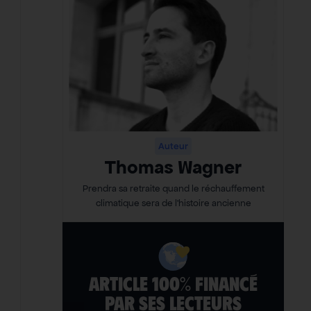
Auteur
Thomas Wagner
Prendra sa retraite quand le réchauffement
climatique sera de l’histoire ancienne
ARTICLE 100% FINANCÉ
PAR SES LECTEURS​