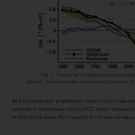
Fig. 1 : Time series of observed and simulated 
Source :
Observationally-constrained projections of
Why is September a reference month? Arctic sea ice
summer, in September, as the IPCC report showed in 20
of WG1 of the latest IPCC report), Arctic sea ice was a