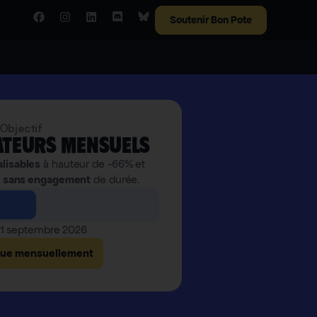
Soutenir Bon Pote
Objectif
teurs mensuels
alisables
à hauteur de -66% et
,
sans engagement
de durée.
 21 septembre 2026
bue mensuellement