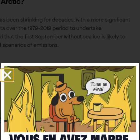
 Arctic?
has been shrinking for decades, with a more significant
ta over the 1979-2019 period to undertake
 that the first September without sea ice is likely to
 scenarios of emissions.
Vous en avez marre