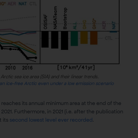
Arctic sea ice area (SIA) and their linear trends.
 an ice-free Arctic even under a low emission scenario
 reaches its annual minimum area at the end of the
21. Furthermore, in 2021 (i.e. after the publication
t its
second lowest level ever recorded
.