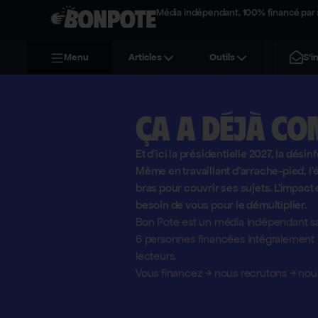
Média indépendant, 100% financé par 
S'i
Menu
Articles
Outils
Ça a déjà co
Et d'ici la présidentielle 2027, la désin
Même en travaillant d'arrache-pied, 
bras pour couvrir ses sujets. L'impact 
besoin de vous pour le démultiplier.
Bon Pote est un média indépendant sa
6 personnes financées intégralement pa
lecteurs.
Vous financez
→
nous recrutons
→
nous