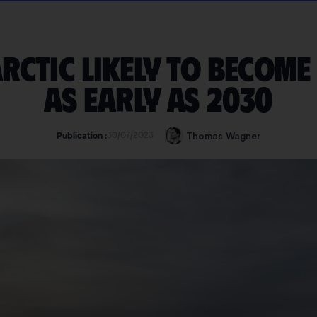
Arctic likely to become
as early as 2030
30/07/2023
Thomas Wagner
Publication :