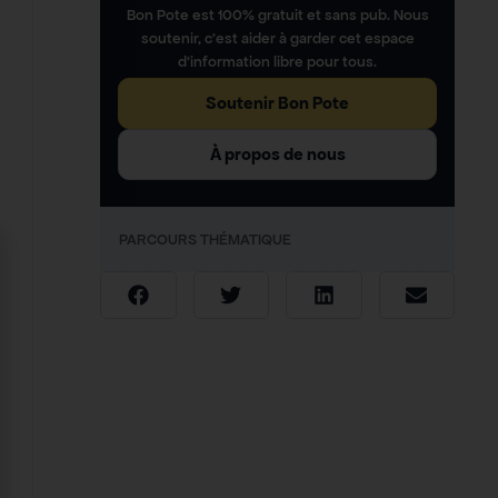
Bon Pote est 100% gratuit et sans pub. Nous
soutenir, c’est aider à garder cet espace
d’information libre pour tous.
Soutenir Bon Pote
À propos de nous
PARCOURS THÉMATIQUE