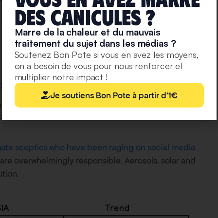
deS caniculeS ?
Marre de la chaleur et du mauvais
traitement du sujet dans les médias ?
Soutenez Bon Pote si vous en avez les moyens,
on a besoin de vous pour nous renforcer et
multiplier notre impact !
Je soutiens Bon Pote à partir d'1€
ent levels of global warming, illustrated by IPCC Scenarios
urce
mate sceptics who have been raging on social media
are overwhelmingly responsible. Aerosols, solar and
ution.