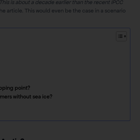
This is about a decade earlier than the recent IPCC
he article. This would even be the case in a scenario
ipping point?
mers without sea ice?