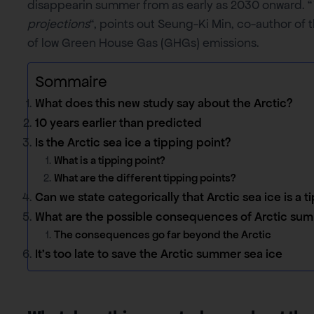
disappearin summer from as early as 2030 onward. “
projections
“, points out Seung-Ki Min, co-author of t
of low Green House Gas (GHGs) emissions.
Sommaire
What does this new study say about the Arctic?
10 years earlier than predicted
Is the Arctic sea ice a tipping point?
What is a tipping point?
What are the different tipping points?
Can we state categorically that Arctic sea ice is a t
What are the possible consequences of Arctic sum
The consequences go far beyond the Arctic
It’s too late to save the Arctic summer sea ice