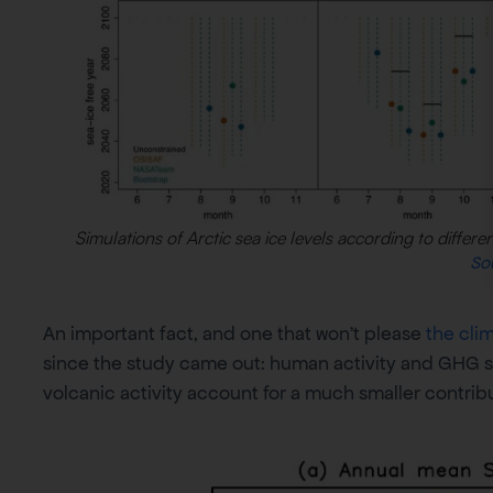
Simulations of Arctic sea ice levels according to differ
So
An important fact, and one that won’t please
the cli
since the study came out: human activity and GHG s
volcanic activity account for a much smaller contrib