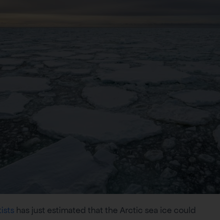
ists
has just estimated that the Arctic sea ice could