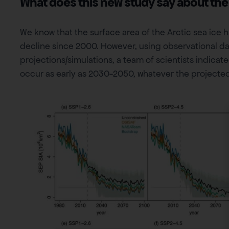
What does this new study say about the
We know that the surface area of the Arctic sea ice 
decline since 2000. However, using observational da
projections/simulations, a team of scientists indicated
occur as early as 2030-2050, whatever the projected