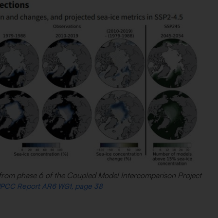
ns from phase 6 of the Coupled Model Intercomparison Project
 IPCC Report AR6 WG1, page 38