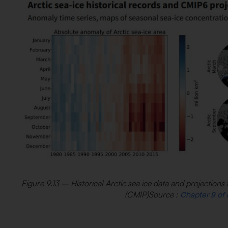
Figure 9.13 – Historical Arctic sea ice data and projectio
(CMIP)Source :
Chapter 9 of