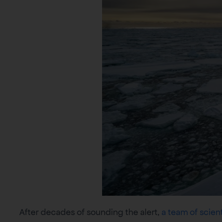
After decades of sounding the alert,
a team of scient