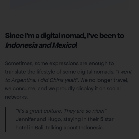
Since I’m a digital nomad, I’ve been to
Indonesia and Mexico
!
Sometimes, some expressions are enough to
translate the lifestyle of some digital nomads. “
I went
to Argentina. I did China yeah
“. We no longer travel,
we consume, and we proudly display it on social
networks.
“It’s a great culture. They are so nice!”
Jennifer and Hugo, staying in their 5 star
hotel in Bali, talking about Indonesia.