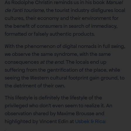
As Rodolphe Christin reminds us in his book
Manuel
de l’anti tourisme
, the tourist industry disfigures local
cultures, their economy and their environment for
the benefit of consumers in search of immediacy,
formatted or falsely authentic products.
With the phenomenon of digital nomads in full swing,
we observe the same syndrome, with the same
consequences
at the end
. The locals end up
suffering from the gentrification of the place, while
seeing the Western cultural footprint gain ground, to
the detriment of their own.
This lifestyle is definitely the lifestyle of the
privileged who don’t even seem to realize it. An
observation shared by Maxime Brousse and
highlighted by Vincent Edin at
Usbek & Rica
: