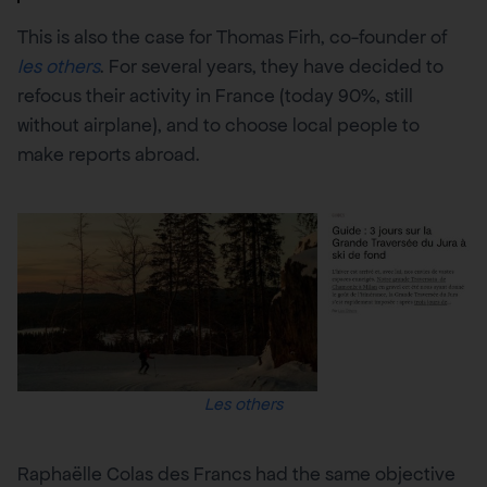
This is also the case for Thomas Firh, co-founder of
les others
. For several years, they have decided to
refocus their activity in France (today 90%, still
without airplane), and to choose local people to
make reports abroad.
Les others
Raphaëlle Colas des Francs had the same objective