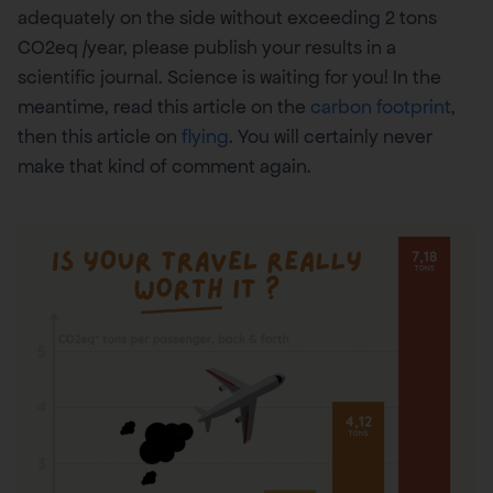
adequately on the side without exceeding 2 tons
CO2eq /year, please publish your results in a
scientific journal. Science is waiting for you! In the
meantime, read this article on the
carbon footprint
,
then this article on
flying
. You will certainly never
make that kind of comment again.