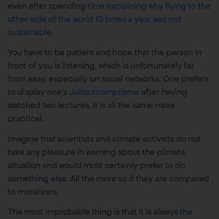
even after spending
time explaining why flying to the
other side of the world 10 times a year was not
sustainable
.
You have to be patient and hope that the person in
front of you is listening, which is unfortunately far
from easy, especially on social networks. One prefers
to display one’s
Jaitoutcomprisme
after having
watched two lectures, it is all the same more
practical.
Imagine that scientists and climate activists do not
take any pleasure in warning about the climate
situation and would most certainly prefer to do
something else. All the more so if they are compared
to moralizers.
The most improbable thing is that it is always the