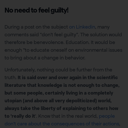
No need to feel guilty!
During a post on the subject
on Linkedin
, many
comments said “don’t feel guilty”. The solution would
therefore be benevolence. Education. It would be
enough “to educate oneself on environmental issues
to bring about a change in behavior.
Unfortunately, nothing could be further from the
truth.
It is said over and over again in the scientific
literature that knowledge is not enough to change,
but some people, certainly living in a completely
utopian (and above all very depoliticized) world,
always take the liberty of explaining to others how
to ‘really do it
‘. Know that in the real world,
people
don’t care about the consequences of their actions
,