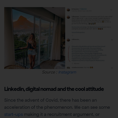
Source :
Instagram
Linkedin, digital nomad and the cool attitude
Since the advent of Covid, there has been an
acceleration of the phenomenon. We can see some
start-ups
making it a recruitment argument, or