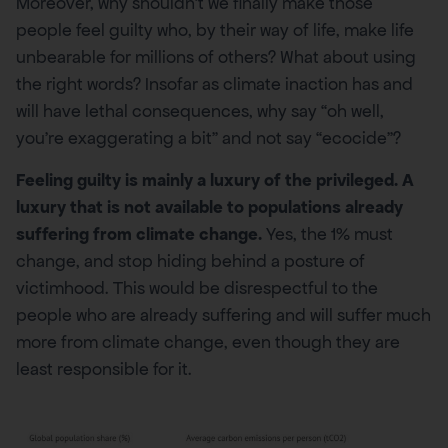
Moreover, why shouldn’t we finally make those
people feel guilty who, by their way of life, make life
unbearable for millions of others? What about using
the right words? Insofar as climate inaction has and
will have lethal consequences, why say “oh well,
you’re exaggerating a bit” and not say “ecocide”?
Feeling guilty is mainly a luxury of the privileged. A
luxury that is not available to populations already
suffering from climate change.
Yes, the 1% must
change, and stop hiding behind a posture of
victimhood. This would be disrespectful to the
people who are already suffering and will suffer much
more from climate change, even though they are
least responsible for it.