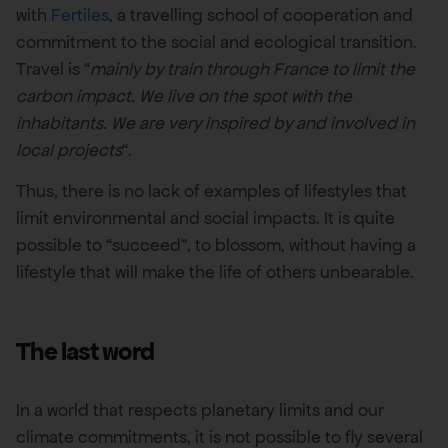
with
Fertiles
, a travelling school of cooperation and
commitment to the social and ecological transition.
Travel is “
mainly by train through France to limit the
carbon impact. We live on the spot with the
inhabitants. We are very inspired by and involved in
local projects
“.
Thus, there is no lack of examples of lifestyles that
limit environmental and social impacts. It is quite
possible to “succeed”, to blossom, without having a
lifestyle that will make the life of others unbearable.
The last word
In a world that respects planetary limits and our
climate commitments, it is not possible to fly several