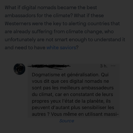
What if digital nomads became the best
ambassadors for the climate? What if these
Westerners were the key to alerting countries that
are already suffering from climate change, who
unfortunately are not smart enough to understand it
and need to have
white saviors
?
Source