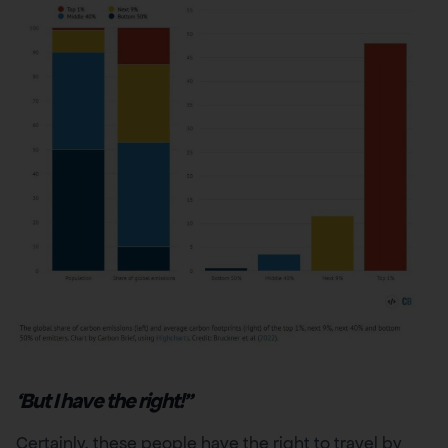
‘But I have the right!”
Certainly, these people have the right to travel by