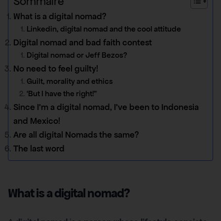
Sommaire
What is a digital nomad?
Linkedin, digital nomad and the cool attitude
Digital nomad and bad faith contest
Digital nomad or Jeff Bezos?
No need to feel guilty!
Guilt, morality and ethics
‘But I have the right!”
Since I’m a digital nomad, I’ve been to Indonesia
and Mexico!
Are all digital Nomads the same?
The last word
What is a digital nomad?