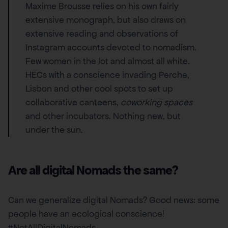
Maxime Brousse relies on his own fairly
extensive monograph, but also draws on
extensive reading and observations of
Instagram accounts devoted to nomadism.
Few women in the lot and almost all white.
HECs with a conscience invading Perche,
Lisbon and other cool spots to set up
collaborative canteens,
coworking spaces
and other incubators. Nothing new, but
under the sun.
Are all digital Nomads the same?
Can we generalize digital Nomads? Good news: some
people have an ecological conscience!
#NotAllDigitalNomads