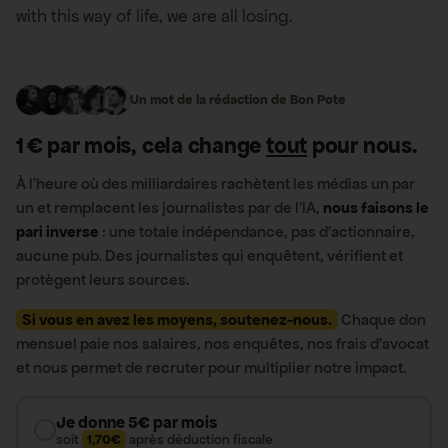
with this way of life, we are all losing.
Un mot de la rédaction de Bon Pote
1 € par mois, cela change
tout
pour nous.
À l’heure où des milliardaires rachètent les médias un par
un et remplacent les journalistes par de l’IA,
nous faisons le
pari inverse
: une totale indépendance, pas d’actionnaire,
aucune pub. Des journalistes qui enquêtent, vérifient et
protègent leurs sources.
Si vous en avez les moyens, soutenez-nous.
Chaque don
mensuel paie nos salaires, nos enquêtes, nos frais d’avocat
et nous permet de recruter pour multiplier notre impact.
Je donne 5€ par mois
soit
1,70€
après déduction fiscale