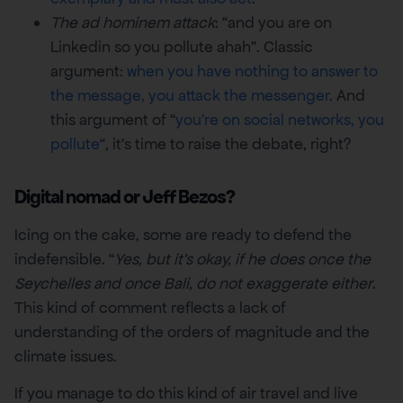
The ad hominem attack
: “and you are on
Linkedin so you pollute ahah”. Classic
argument:
when you have nothing to answer to
the message, you attack the messenger
. And
this argument of “
you’re on social networks, you
pollute
“, it’s time to raise the debate, right?
Digital nomad or Jeff Bezos?
Icing on the cake, some are ready to defend the
indefensible. “
Yes, but it’s okay, if he does once the
Seychelles and once Bali, do not exaggerate either
.
This kind of comment reflects a lack of
understanding of the orders of magnitude and the
climate issues.
If you manage to do this kind of air travel and live