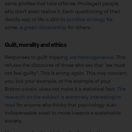
same profiles that take offense. Privileged people
who don’t even realize it. Each questioning of their
deadly way of life is akin to
punitive ecology
for
some, a
green dictatorship
for others.
Guilt, morality and ethics
Responses to guilt-tripping
are heterogeneous
. This
refutes the discourse of those who say that “we must
not feel guilty”. This is wrong again. This may concern
you, but your example, or the example of your
Breton cousin, does not make it a statistical fact.
The
research on the subject is extremely interesting to
read
for anyone who thinks that psychology is an
indispensable asset to move towards a sustainable
society.