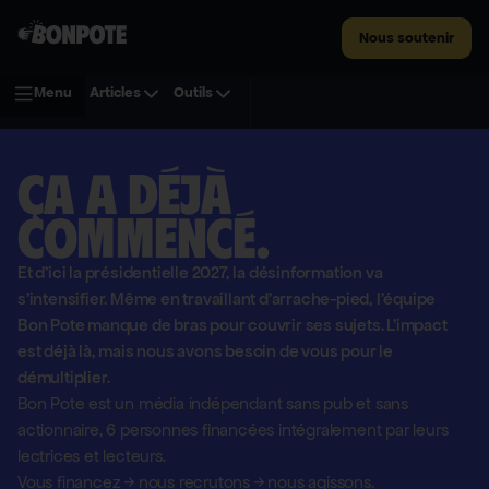
Nous soutenir
Menu
Articles
Outils
Ça a déjà
commencé.
Et d'ici la présidentielle 2027, la désinformation va
s'intensifier. Même en travaillant d'arrache-pied, l'équipe
Bon Pote manque de bras pour couvrir ses sujets. L'impact
est déjà là, mais nous avons besoin de vous pour le
démultiplier.
Bon Pote est un média indépendant sans pub et sans
actionnaire,
6 personnes financées intégralement par leurs
lectrices et lecteurs.
Vous financez
→
nous recrutons
→
nous agissons.