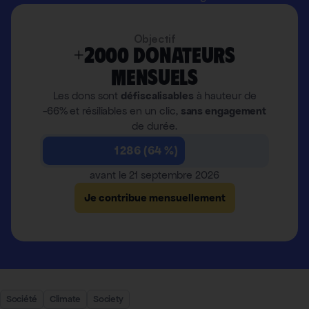
Objectif
+2000 donateurs
mensuels
Les dons sont
défiscalisables
à hauteur de
-66% et résiliables en un clic,
sans engagement
de durée.
1 286 (64 %)
avant le 21 septembre 2026
Je contribue mensuellement
Société
Climate
Society