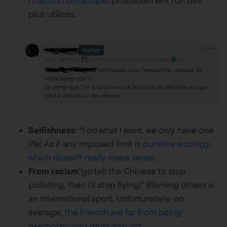
l’inaction climatique
, probablement l’un des
plus utilisés.
Selfishness
: “I do what I want, we only have one
life! As if any imposed limit is
punitive ecology,
which doesn’t really make sense
.
From racism
“go tell the Chinese to stop
polluting, then I’ll stop flying!” Blaming others is
an international sport. Unfortunately, on
average,
the French are far from being
exemplary and must also act
.