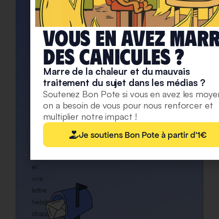
DÉJÀ
INSCRITS
Rejoignez
Vous en avez mar
notre
deS caniculeS ?
newsletter
Marre de la chaleur et du mauvais
Une
traitement du sujet dans les médias ?
alerte
Soutenez Bon Pote si vous en avez les moye
pour
on a besoin de vous pour nous renforcer et
chaque
multiplier notre impact !
article
mis
Je soutiens Bon Pote à partir d'1€
en
ligne,
et
une
lettre
hebdo
chaque