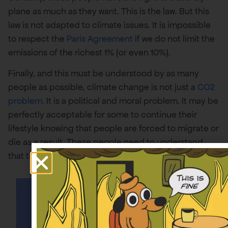
plane as much as they want. This is the law. But this
law is not adapted to climate issues. It is impossible
to respect the
Paris Agreement
if we do not limit the
emissions of the richest 1% (or even 10%).
Finally, and this must be understood by as many
people as possible, climate change is not just a
CO2
problem.
It is a political and moral problem. It may be
perfectly acceptable for some to continue their
lifestyle knowing that people are forced to migrate or
die as a result. These people need to understand
that this is completely unacceptable to others.
+30
000
SONT