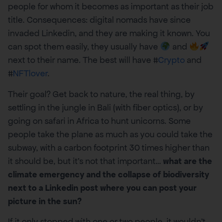
people for whom it becomes as important as their job
title. Consequences: digital nomads have since
invaded Linkedin, and they are making it known. You
can spot them easily, they usually have
and
next to their name. The best will have #
Crypto
and
#
NFTlover
.
Their goal? Get back to nature, the real thing, by
settling in the jungle in Bali (with fiber optics), or by
going on safari in Africa to hunt unicorns. Some
people take the plane as much as you could take the
subway, with a carbon footprint 30 times higher than
it should be, but it’s not that important…
what are the
climate emergency and the collapse of biodiversity
next to a Linkedin post where you can post your
picture in the sun?
If it only stopped with one or two people, it wouldn’t