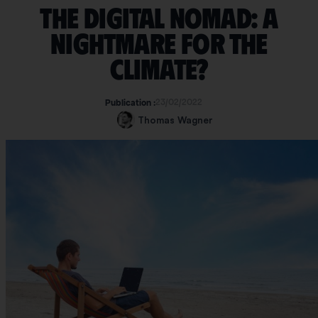
The digital nomad: a
nightmare for the
climate?
23/02/2022
Publication :
Thomas Wagner