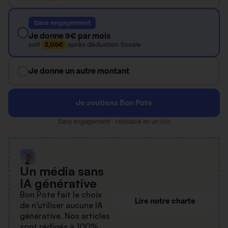
Sans engagement
Je donne 9€ par mois
soit
3,06€
après déduction fiscale
Je donne un autre montant
Je soutiens Bon Pote
Sans engagement · résiliable en un clic
Un média sans
IA générative
Bon Pote fait le choix
Lire notre charte
de n'utiliser aucune IA
générative. Nos articles
sont rédigés à 100%