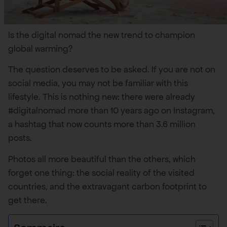
Is the digital nomad the new trend to champion
global warming?
The question deserves to be asked. If you are not on
social media, you may not be familiar with this
lifestyle. This is nothing new: there were already
#digitalnomad more than 10 years ago on Instagram,
a hashtag that now counts more than 3.6 million
posts.
Photos all more beautiful than the others, which
forget one thing: the social reality of the visited
countries, and the extravagant carbon footprint to
get there.