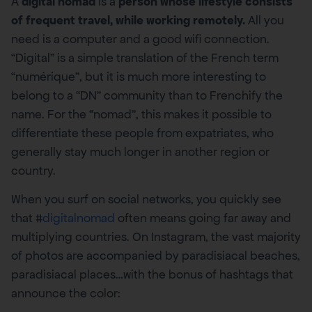
A
digital nomad
is a
person whose lifestyle consists
of frequent travel, while working remotely.
All you
need is a computer and a good wifi connection.
“Digital” is a simple translation of the French term
“numérique”, but it is much more interesting to
belong to a “DN” community than to Frenchify the
name. For the “nomad”, this makes it possible to
differentiate these people from expatriates, who
generally stay much longer in another region or
country.
When you surf on social networks, you quickly see
that #
digitalnomad
often means going far away and
multiplying countries. On Instagram, the vast majority
of photos are accompanied by paradisiacal beaches,
paradisiacal places…with the bonus of hashtags that
announce the color: