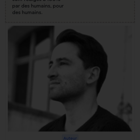
par des humains, pour
des humains.
Auteur