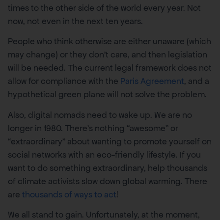
times to the other side of the world every year. Not
now, not even in the next ten years.
People who think otherwise are either unaware (which
may change) or they don’t care, and then legislation
will be needed. The current legal framework does not
allow for compliance with the
Paris Agreement
, and a
hypothetical green plane will not solve the problem.
Also, digital nomads need to wake up. We are no
longer in 1980. There’s nothing “awesome” or
“extraordinary” about wanting to promote yourself on
social networks with an eco-friendly lifestyle. If you
want to do something extraordinary, help thousands
of climate activists slow down global warming. There
are
thousands of ways to act
!
We all stand to gain. Unfortunately, at the moment,