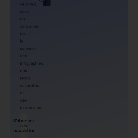
vendredi,
avec
un
condensé
de
la
semaine,
des
infographies,
nos
recos
culturelles
et
des
exclusivités.
S'abonner
à la
newsletter