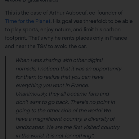
This is the case of Arthur Auboeuf, co-founder of
Time for the Planet
. His goal was threefold: to be able
to play sports, enjoy nature, and limit his carbon
footprint. That’s why he rents places only in France
and near the TGV to avoid the car.
When I was sharing with other digital
nomads, I noticed that it was an opportunity
for them to realize that you can have
everything you want in France.
Unanimously, they all became fans and
don’t want to go back. There’s no point in
going to the other side of the world! We
have a magnificent country, a diversity of
landscapes. We are the first visited country
in the world, it is not for nothing”.