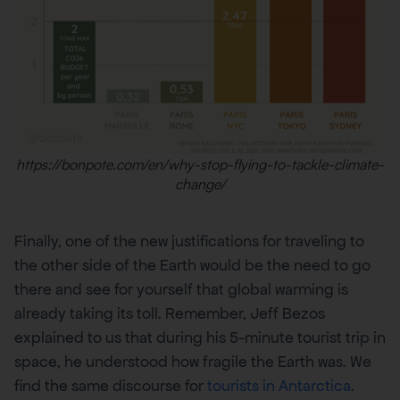
https://bonpote.com/en/why-stop-flying-to-tackle-climate-
change/
Finally, one of the new justifications for traveling to
the other side of the Earth would be the need to go
there and see for yourself that global warming is
already taking its toll. Remember, Jeff Bezos
explained to us that during his 5-minute tourist trip in
space, he understood how fragile the Earth was. We
find the same discourse for
tourists in Antarctica
.