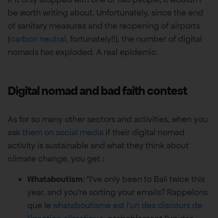
be worth writing about. Unfortunately, since the end
of sanitary measures and the reopening of airports
(
carbon neutral
, fortunately!!), the number of digital
nomads has exploded. A real epidemic.
Digital nomad and bad faith contest
As for so many other sectors and activities, when you
ask
them on social media
if their digital nomad
activity is sustainable and what they think about
climate change, you get :
Whataboutism
: “I’ve only been to Bali twice this
year, and you’re sorting your emails? Rappelons
que le
whataboutisme est l’un des discours de