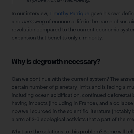
In our interview,
Timothy Parrique
gave his own defini
and
narrowing
of economic life in the name of sustaina
revolution compared to the current economic syste
expansion that benefits only a minority.
Why is degrowth necessary?
Can we continue with the current system? The answer 
certain number of planetary limits and is facing a mu
including ocean acidification, continued deforestatio
having impacts (including in France), and a collapse
now well sourced in the scientific literature (notably
alarm of 2-3 ecological activists that a part of the m
What are the solutions to this problem? Some will tel