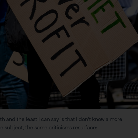
h and the least I can say is that I don’t know a more
e subject, the same criticisms resurface: