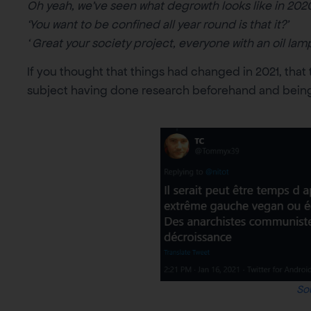
Oh yeah, we’ve seen what degrowth looks like in 2020
‘You want to be confined all year round is that it?’
‘ Great your society project, everyone with an oil lamp
If you thought that things had changed in 2021, tha
subject having done research beforehand and being i
So