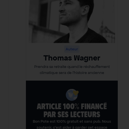
Auteur
Thomas Wagner
Prendra sa retraite quand le réchauffement
climatique sera de l’histoire ancienne
ARTICLE 100% FINANCÉ
PAR SES LECTEURS​
Bon Pote est 100% gratuit et sans pub. Nous
soutenir, c’est aider à garder cet espace