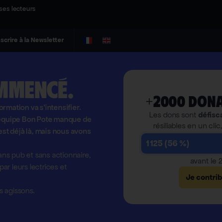
ses lecteurs
nscrire à la Newsletter
mmencé.
+2000 dona
formation va s'intensifier.
Les dons sont
défisc
l'équipe Bon Pote manque de
résiliables en un clic
est déjà là, mais nous avons
1 125 (56 %)
ns pub et sans actionnaire,
avant le
r leurs lectrices et
Je contri
 agissons.