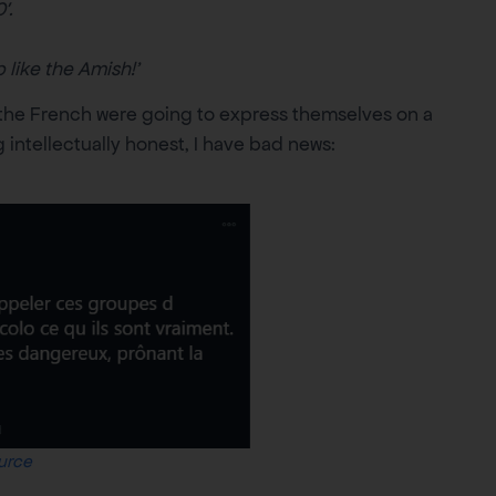
′.
 like the Amish!’
t the French were going to express themselves on a
ntellectually honest, I have bad news:
urce