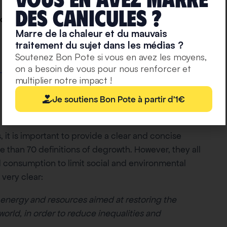
deS caniculeS ?
ogy! “
Marre de la chaleur et du mauvais
traitement du sujet dans les médias ?
Soutenez Bon Pote si vous en avez les moyens,
on a besoin de vous pour nous renforcer et
multiplier notre impact !
Je soutiens Bon Pote à partir d'1€
, it is important to provide a clear and concise
ore than 70 definitions of degrowth. However, they all
 consumption to limit social and environmental
 very clear:
 energy and resources aimed at restoring the
rld, in order to reduce inequalities and