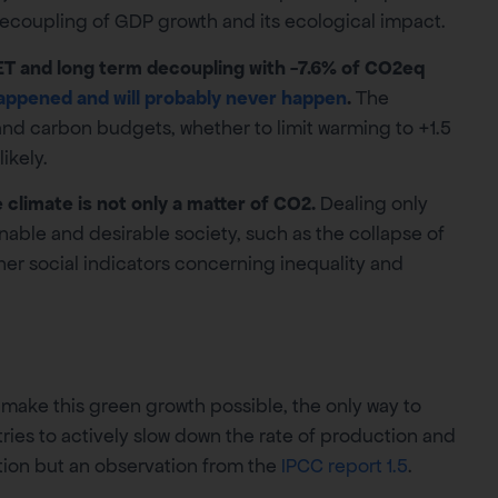
decoupling of GDP growth and its ecological impact.
ET and long term decoupling with -7.6% of CO2eq
appened and will probably never happen
.
The
 and carbon budgets, whether to limit warming to +1.5
ikely.
climate is not only a matter of CO2.
Dealing only
nable and desirable society, such as the collapse of
ther social indicators concerning inequality and
make this green growth possible, the only way to
tries to actively slow down the rate of production and
ation but an observation from the
IPCC report 1.5
.