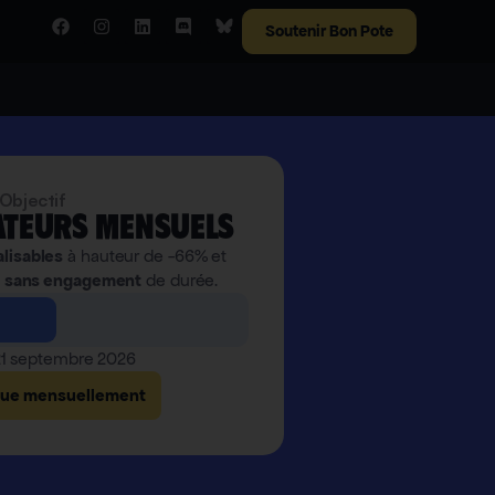
Soutenir Bon Pote
Objectif
teurs mensuels
alisables
à hauteur de -66% et
,
sans engagement
de durée.
 21 septembre 2026
bue mensuellement