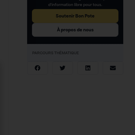
d’information libre pour tous.
Soutenir Bon Pote
À propos de nous
PARCOURS THÉMATIQUE