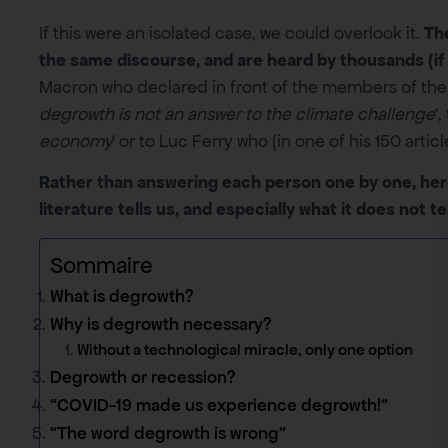
If this were an isolated case, we could overlook it.
The
the same discourse, and are heard by thousands (if 
Macron who declared in front of the members of the 
degrowth is not an answer to the climate challenge
‘
economy
‘ or to Luc Ferry who (in one of his 150 artic
Rather than answering each person one by one, her
literature tells us, and especially what it does not tel
Sommaire
What is degrowth?
Why is degrowth necessary?
Without a technological miracle, only one option
Degrowth or recession?
“COVID-19 made us experience degrowth!”
“The word degrowth is wrong”