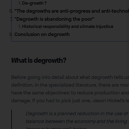
De-growth ?
“The degrowths are anti-progress and anti-technol
“Degrowth is abandoning the poor”
Historical responsibility and climate injustice
Conclusion on degrowth
What is degrowth?
Before going into detail about what degrowth tells us
definition. In the specialized literature, there are m
have the same objectives: to reduce production and
damage. If you had to pick just one, Jason Hickel’s is
Degrowth is a planned reduction in the use of
balance between the economy and the living wo
improve human well-being.