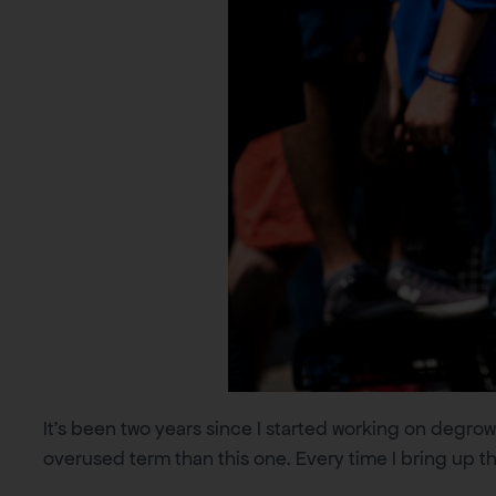
It’s been two years since I started working on degrowt
overused term than this one. Every time I bring up th