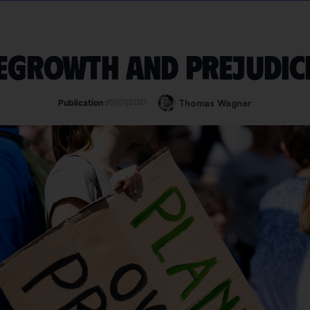
egrowth and prejudic
19/01/2021
Thomas Wagner
Publication :