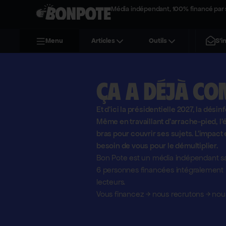
Média indépendant, 100% financé par 
S'i
Menu
Articles
Outils
Ça a déjà co
Et d'ici la présidentielle 2027, la désin
Même en travaillant d'arrache-pied, 
bras pour couvrir ses sujets. L'impact 
besoin de vous pour le démultiplier.
Bon Pote est un média indépendant sa
6 personnes financées intégralement pa
lecteurs.
Vous financez
→
nous recrutons
→
nous