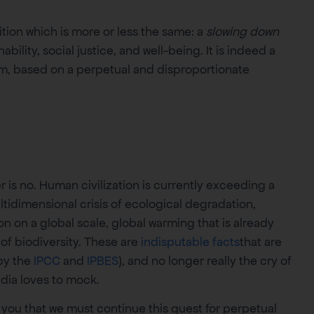
tion which is more or less the same: a
slowing down
bility, social justice, and well-being. It is indeed a
m, based on a perpetual and disproportionate
is no. Human civilization is currently exceeding a
ltidimensional crisis of ecological degradation,
n on a global scale, global warming that is already
 of biodiversity. These are
indisputable facts
that are
 by the
IPCC
and
IPBES
), and no longer really the cry of
edia loves to mock.
l you that we must continue this quest for perpetual