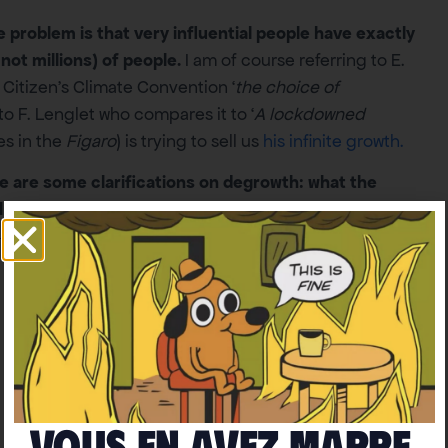
 problem is that very influential people have exactly
not millions) of people.
I am of course referring to E.
Citizen’s Climate Convention ‘
the choice of
, to F. Lenglet who compares it to ‘
A lockdowned
les in the
Figaro
) is trying to sell us
his infinite growth.
e are some clarifications on degrowth: what the
l us.
Vous en avez marre