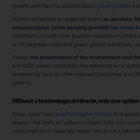
growth and that the solution lies in
green growth
: a 
So let’s remember an essential point:
an absolute, N
emissions/year (while keeping growth!)
has never h
constraints of both time (carbon neutrality in 2050)
or +2 degrees, make this green growth extremely unl
Finally,
the preservation of the environment and the 
with CO2 misses absolutely key elements for a sustai
biodiversity (and all other relevant footprints) and o
poverty.
Without a technological miracle, only one option
Since, apart from a
technological miracle
that would 
respect the limits of carbon budgets is for rich coun
consumption of materials. Again, this is not a fabric