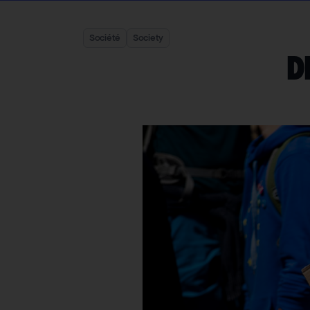
Société
Society
D