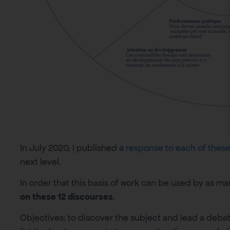
In July 2020, I published a
response to each of these 
next level.
In order that this basis of work can be used by as m
on these 12 discourses
.
Objectives: to discover the subject and lead a debat