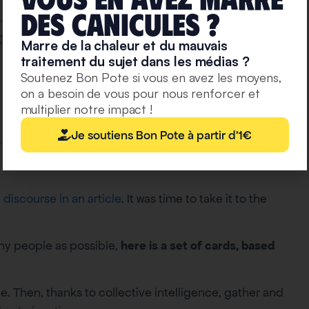
deS caniculeS ?
Marre de la chaleur et du mauvais
traitement du sujet dans les médias ?
Soutenez Bon Pote si vous en avez les moyens,
on a besoin de vous pour nous renforcer et
multiplier notre impact !
Je soutiens Bon Pote à partir d'1€
discourse in an article
. It was time to take it to the
any people as possible,
here is a set of cards, based
e. Then, thanks to collective intelligence, gather and