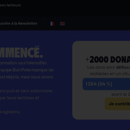
ses lecteurs
nscrire à la Newsletter
mmencé.
+2000 dona
formation va s'intensifier.
Les dons sont
défisc
l'équipe Bon Pote manque de
résiliables en un clic
est déjà là, mais nous avons
1 284 (64 %)
ns pub et sans actionnaire,
avant le
r leurs lectrices et
Je contri
 agissons.