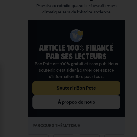
Prendra sa retraite quand le réchauffement
climatique sera de l’histoire ancienne
ARTICLE 100% FINANCÉ
PAR SES LECTEURS​
Bon Pote est 100% gratuit et sans pub. Nous
soutenir, c’est aider à garder cet espace
d’information libre pour tous.
Soutenir Bon Pote
À propos de nous
PARCOURS THÉMATIQUE