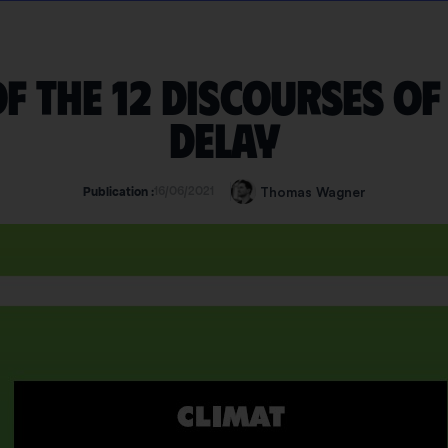
f the 12 discourses of
delay
16/06/2021
Thomas Wagner
Publication :