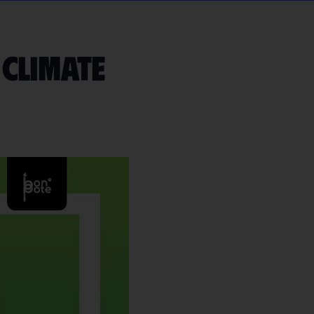
 climate