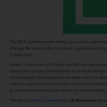
The IPCC synthesis work allows us to easily underst
change. We know today that there is global warming
to take hold.
Indeed, discourses of climate inaction are pervasive
discourses accept the existence of climate change, but
contemporary discussions about what action to take
inaction argue for minimal action or action by others
of climate policies and cast doubt on the possibility 
Thanks to a
team of researchers
,
12 discourses
have 