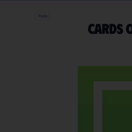
Tools
Cards o