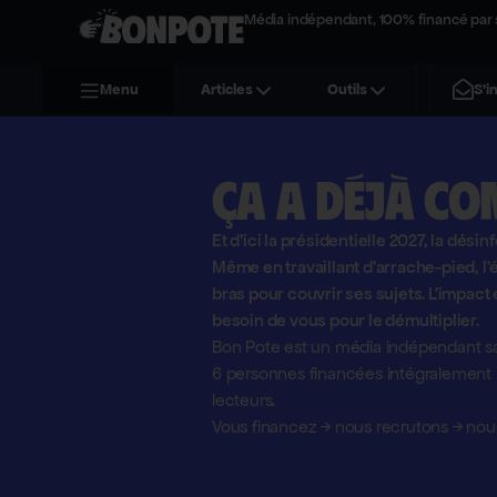
Média indépendant, 100% financé par 
S'i
Menu
Articles
Outils
Ça a déjà co
Et d'ici la présidentielle 2027, la désin
Même en travaillant d'arrache-pied, 
bras pour couvrir ses sujets. L'impact 
besoin de vous pour le démultiplier.
Bon Pote est un média indépendant sa
6 personnes financées intégralement pa
lecteurs.
Vous financez
→
nous recrutons
→
nous