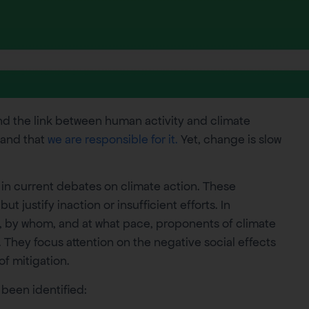
and the link between human activity and climate
 and that
we are responsible for it.
Yet, change is slow
 in current debates on climate action. These
 justify inaction or insufficient efforts. In
, by whom, and at what pace, proponents of climate
. They focus attention on the negative social effects
of mitigation.
been identified: