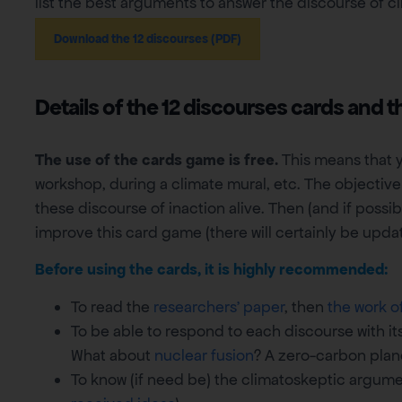
list the best arguments to answer the discourse of cl
Download the 12 discourses (PDF)
Details of the 12 discourses cards and t
The use of the cards game is free.
This means that y
workshop, during a climate mural, etc. The objective
these discourse of inaction alive. Then (and if poss
improve this card game (there will certainly be update
Before using the cards, it is highly recommended:
To read the
researchers’ paper
, then
the work o
To be able to respond to each discourse with its
What about
nuclear fusion
? A zero-carbon pla
To know (if need be) the climatoskeptic argume