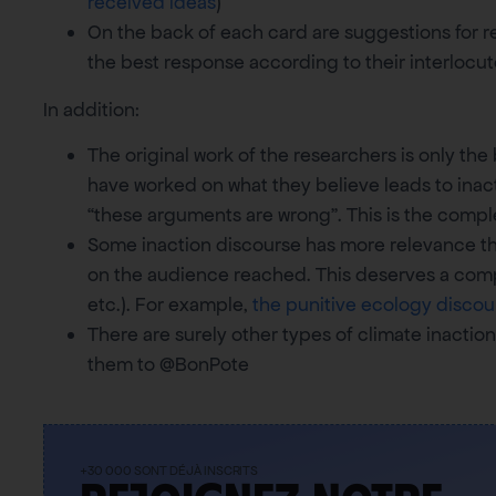
received ideas
)
On the back of each card are suggestions for res
the best response according to their interlocut
In addition:
The original work of the researchers is only the
have worked on what they believe leads to inact
“these arguments are wrong”. This is the complex
Some inaction discourse has more relevance th
on the audience reached. This deserves a compl
etc.). For example,
the punitive ecology discou
There are surely other types of climate inaction
them to @BonPote
+30 000 SONT DÉJÀ INSCRITS