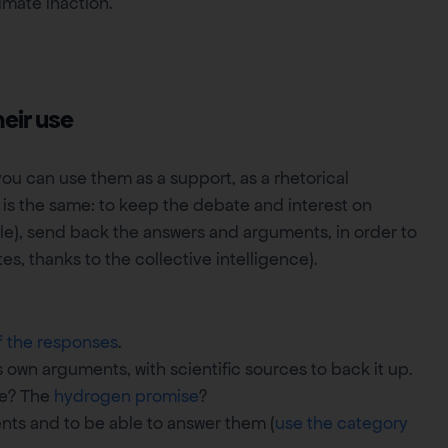
imate inaction.
heir use
ou can use them as a support, as a rhetorical
 is the same: to keep the debate and interest on
ible), send back the answers and arguments, in order to
s, thanks to the collective intelligence).
f the responses
.
 own arguments, with scientific sources to back it up.
ne? The
hydrogen promise
?
nts and to be able to answer them (
use the category