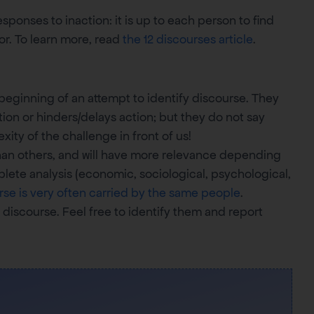
ponses to inaction: it is up to each person to find
or. To learn more, read
the 12 discourses article
.
 beginning of an attempt to identify discourse. They
ion or hinders/delays action; but they do not say
ity of the challenge in front of us!
an others, and will have more relevance depending
ete analysis (economic, sociological, psychological,
rse is very often carried by the same people
.
 discourse. Feel free to identify them and report