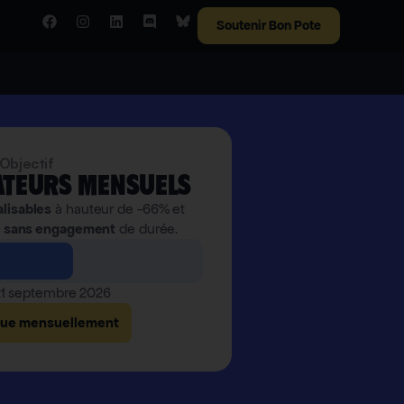
Soutenir Bon Pote
Objectif
teurs mensuels
alisables
à hauteur de -66% et
,
sans engagement
de durée.
 21 septembre 2026
bue mensuellement