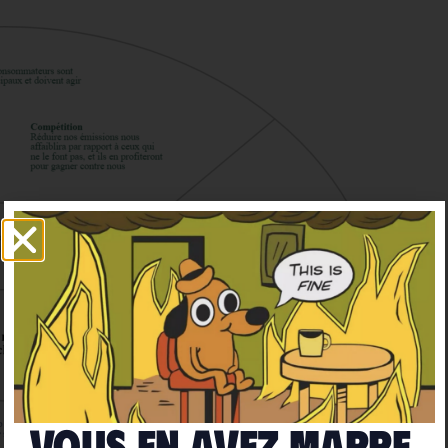
Vous en avez marre