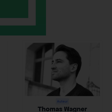
Auteur
Thomas Wagner