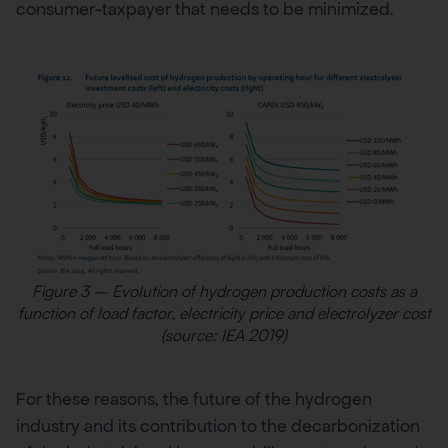
consumer-taxpayer that needs to be minimized.
Figure 3 – Evolution of hydrogen production costs as a
function of load factor, electricity price and electrolyzer cost
(source: IEA 2019)
For these reasons, the future of the hydrogen
industry and its contribution to the decarbonization