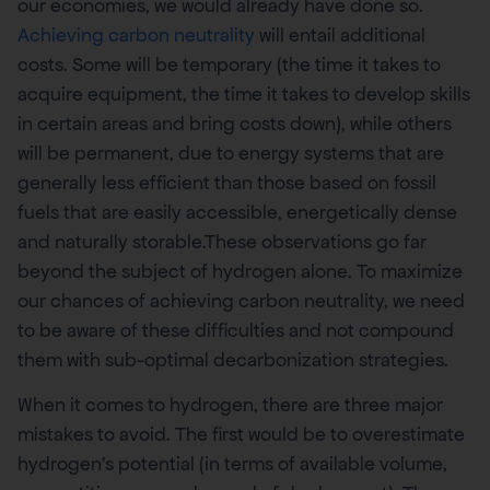
our economies, we would already have done so.
Achieving carbon neutrality
will entail additional
costs. Some will be temporary (the time it takes to
acquire equipment, the time it takes to develop skills
in certain areas and bring costs down), while others
will be permanent, due to energy systems that are
generally less efficient than those based on fossil
fuels that are easily accessible, energetically dense
and naturally storable.These observations go far
beyond the subject of hydrogen alone. To maximize
our chances of achieving carbon neutrality, we need
to be aware of these difficulties and not compound
them with sub-optimal decarbonization strategies.
When it comes to hydrogen, there are three major
mistakes to avoid. The first would be to overestimate
hydrogen’s potential (in terms of available volume,