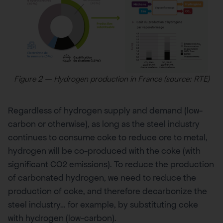
Figure 2 – Hydrogen production in France (source: RTE)
Regardless of hydrogen supply and demand (low-
carbon or otherwise), as long as the steel industry
continues to consume coke to reduce ore to metal,
hydrogen will be co-produced with the coke (with
significant CO2 emissions). To reduce the production
of carbonated hydrogen, we need to reduce the
production of coke, and therefore decarbonize the
steel industry… for example, by substituting coke
with hydrogen (low-carbon).