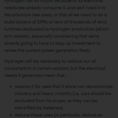
hydrogen has no future because of its electrical
needs (we already consume it, and we’ll need it to
decarbonize new uses), or that all we need to do is
build dozens of EPRs or tens of thousands of wind
turbines dedicated to hydrogen production (which
isn’t realistic, especially considering that we’re
already going to have to step up investment to
renew the current power generation fleet).
Hydrogen will be necessary to reduce our oil
consumption in certain sectors, but the electrical
needs it generates mean that :
reserve it for uses that it alone can decarbonize:
industry and heavy mobility (i.e. cars should be
excluded from its scope, as they can be
electrified by batteries),
reduce these uses (in particular, reduce air