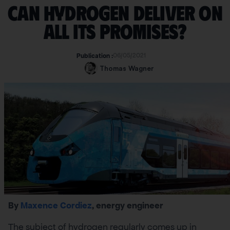
Can hydrogen deliver on
all its promises?
06/05/2021
Publication :
Thomas Wagner
By
Maxence Cordiez
, energy engineer
The subject of hydrogen regularly comes up in