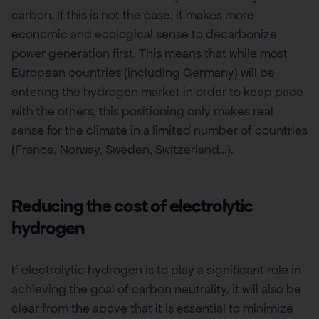
carbon. If this is not the case, it makes more
economic and ecological sense to decarbonize
power generation first. This means that while most
European countries (including Germany) will be
entering the hydrogen market in order to keep pace
with the others, this positioning only makes real
sense for the climate in a limited number of countries
(France, Norway, Sweden, Switzerland…).
Reducing the cost of electrolytic
hydrogen
If electrolytic hydrogen is to play a significant role in
achieving the goal of carbon neutrality, it will also be
clear from the above that it is essential to minimize