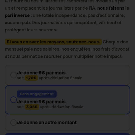
À l’heure où des milliardaires rachètent les médias un par
un et remplacent les journalistes par de l’IA,
nous faisons le
pari inverse
: une totale indépendance, pas d’actionnaire,
aucune pub. Des journalistes qui enquêtent, vérifient et
protègent leurs sources.
Si vous en avez les moyens, soutenez-nous.
Chaque don
mensuel paie nos salaires, nos enquêtes, nos frais d’avocat
et nous permet de recruter pour multiplier notre impact.
Je donne 5€ par mois
soit
1,70€
après déduction fiscale
Sans engagement
Je donne 9€ par mois
soit
3,06€
après déduction fiscale
Je donne un autre montant