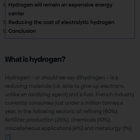
Hydrogen will remain an expensive energy
carrier
Reducing the cost of electrolytic hydrogen
Conclusion
What is hydrogen?
Hydrogen – or should we say dihydrogen – is a
reducing molecule (i.e. able to give up electrons,
unlike an oxidizing agent) and a fuel. French industry
currently consumes just under a million tonnes a
year, in the following sectors: oil refining (60%),
fertilizer production (25%), chemicals (10%),
miscellaneous applications (4%) and metallurgy (1%)
[7
].