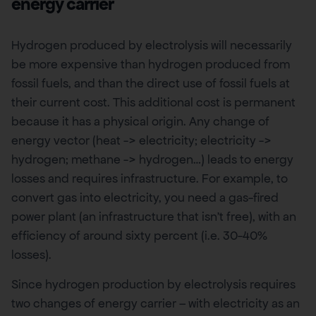
energy carrier
Hydrogen produced by electrolysis will necessarily
be more expensive than hydrogen produced from
fossil fuels, and than the direct use of fossil fuels at
their current cost. This additional cost is permanent
because it has a physical origin. Any change of
energy vector (heat -> electricity; electricity ->
hydrogen; methane -> hydrogen…) leads to energy
losses and requires infrastructure. For example, to
convert gas into electricity, you need a gas-fired
power plant (an infrastructure that isn’t free), with an
efficiency of around sixty percent (i.e. 30-40%
losses).
Since hydrogen production by electrolysis requires
two changes of energy carrier – with electricity as an