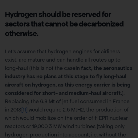
Hydrogen should be reserved for
sectors that cannot be decarbonized
otherwise.
Let’s assume that hydrogen engines for airliners
exist, are mature and can handle all routes up to
long-haul (this is not the case
In fact, the aeronautics
industry has no plans at this stage to fly long-haul
aircraft on hydrogen, as this energy carrier is being
considered for short- and medium-haul aircraft.
).
Replacing the 6.8 Mt of jet fuel consumed in France
in 2018
[11]
would require 2.5 MtH2, the production of
which would mobilize on the order of 11 EPR nuclear
reactors or 19,000 3 MW wind turbines (taking only
hydrogen production into account, i.e. without the