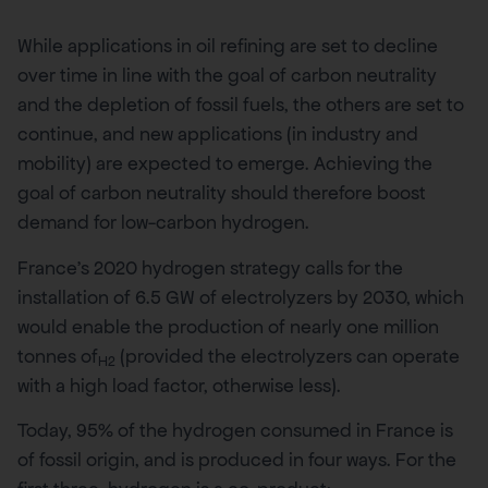
While applications in oil refining are set to decline
over time in line with the goal of carbon neutrality
and the depletion of fossil fuels, the others are set to
continue, and new applications (in industry and
mobility) are expected to emerge. Achieving the
goal of carbon neutrality should therefore boost
demand for low-carbon hydrogen.
France’s 2020 hydrogen strategy calls for the
installation of 6.5 GW of electrolyzers by 2030, which
would enable the production of nearly one million
tonnes of
(provided the electrolyzers can operate
H2
with a high load factor, otherwise less).
Today, 95% of the hydrogen consumed in France is
of fossil origin, and is produced in four ways. For the