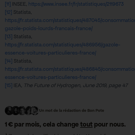
[11]
INSEE,
https://www.insee.fr/fr/statistiques/2119673
[12]
Statista,
https://fr.statista.com/statistiques/487045/consommatio
gazole-poids-lourds-francais-france/
[13]
Statista,
https://fr.statista.com/statistiques/486956/gazole-
essence-voitures-particulieres-france/
[14]
Statista,
https://fr.statista.com/statistiques/486845/consommatio
essence-voitures-particulieres-france/
[15]
IEA,
The Future of Hydrogen, June 2019, page 47
Un mot de la rédaction de Bon Pote
1 € par mois, cela change
tout
pour nous.