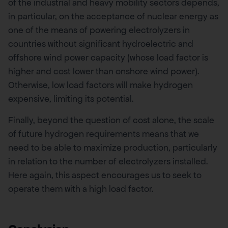
of the industrial and heavy mobility sectors depends,
in particular, on the acceptance of nuclear energy as
one of the means of powering electrolyzers in
countries without significant hydroelectric and
offshore wind power capacity (whose load factor is
higher and cost lower than onshore wind power).
Otherwise, low load factors will make hydrogen
expensive, limiting its potential.
Finally, beyond the question of cost alone, the scale
of future hydrogen requirements means that we
need to be able to maximize production, particularly
in relation to the number of electrolyzers installed.
Here again, this aspect encourages us to seek to
operate them with a high load factor.