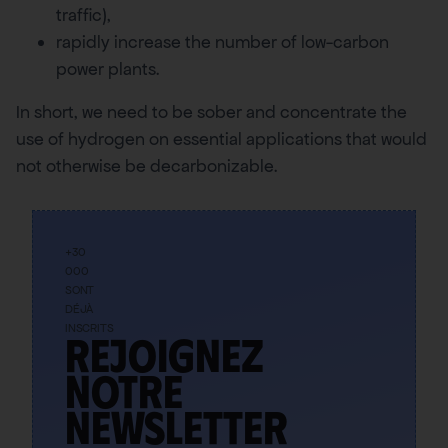
traffic),
rapidly increase the number of low-carbon
power plants.
In short, we need to be sober and concentrate the
use of hydrogen on essential applications that would
not otherwise be decarbonizable.
+30
000
SONT
DÉJÀ
INSCRITS
Rejoignez
notre
newsletter