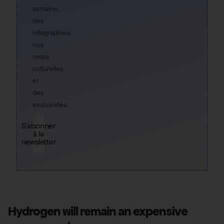
semaine,
des
infographies,
nos
recos
culturelles
et
des
exclusivités.
S'abonner
à la
newsletter
Hydrogen will remain an expensive