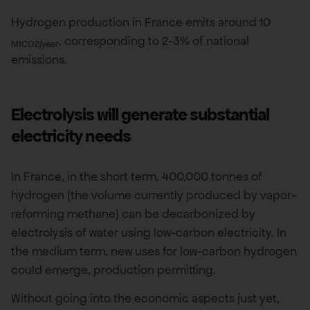
Hydrogen production in France emits around 10
, corresponding to 2-3% of national
MtCO2/year
emissions.
Electrolysis will generate substantial
electricity needs
In France, in the short term, 400,000 tonnes of
hydrogen (the volume currently produced by vapor-
reforming methane) can be decarbonized by
electrolysis of water using low-carbon electricity. In
the medium term, new uses for low-carbon hydrogen
could emerge, production permitting.
Without going into the economic aspects just yet,