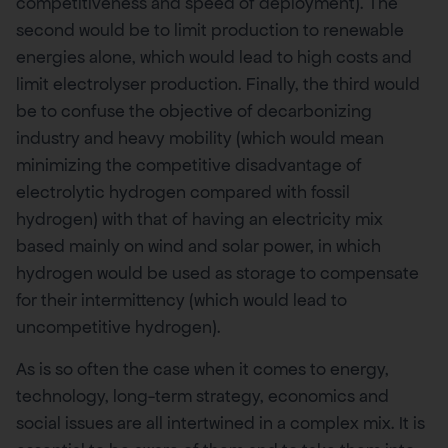
competitiveness and speed of deployment). The
second would be to limit production to renewable
energies alone, which would lead to high costs and
limit electrolyser production. Finally, the third would
be to confuse the objective of decarbonizing
industry and heavy mobility (which would mean
minimizing the competitive disadvantage of
electrolytic hydrogen compared with fossil
hydrogen) with that of having an electricity mix
based mainly on wind and solar power, in which
hydrogen would be used as storage to compensate
for their intermittency (which would lead to
uncompetitive hydrogen).
As is so often the case when it comes to energy,
technology, long-term strategy, economics and
social issues are all intertwined in a complex mix. It is