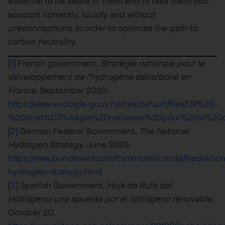
essential to be aware of them and to take them into
account correctly, lucidly and without
preconceptions
, in order to optimize the path to
carbon neutrality.
[
1]
French government,
Stratégie nationale pour le
développement de l’hydrogène décarboné en
France
, September 2020,
https://www.ecologie.gouv.fr/sites/default/files/DP%20-
%20Strat%C3%A9gie%20nationale%20pour%20le%
[
2]
German Federal Government,
The National
Hydrogen Strategy
, June 2020,
https://www.bundeswirtschaftsministerium.de/Redaktio
hydrogen-strategy.html
[
3]
Spanish Government,
Hoja de Ruta del
Hidrógeno: una apuesta por el hidrógeno renovable
,
October 20,