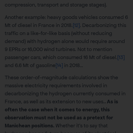
compression, transport and storage stages).
Another example: heavy goods vehicles consumed 6
Mt of diesel in France in 2018.
[12]
. Decarbonizing this
traffic on a like-for-like basis (without reducing
demand) with hydrogen alone would require around
9 EPRs or 16,000 wind turbines. Not to mention
passenger cars, which consumed 16 Mt of diesel.
[13]
and 6.6 Mt of gasoline
[14]
in 2018…
These order-of-magnitude calculations show the
massive electricity requirements involved in
decarbonizing the hydrogen currently consumed in
France, as well as its extension to new uses.
. As is
often the case when it comes to energy, this
observation must not be used as a pretext for
Manichean positions.
Whether it’s to say that