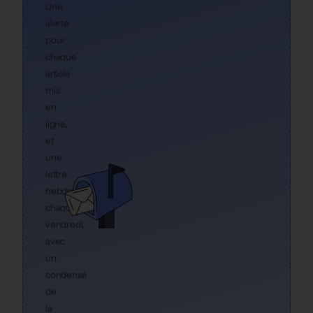
Une
alerte
pour
chaque
article
mis
en
ligne,
et
une
lettre
hebdo
chaque
vendredi,
avec
un
condensé
de
la