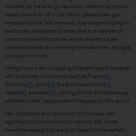
debates on the energy transition, whether to reduce
dependence on oil in the 70s or greenhouse gas
emissions in the 90s. However, low-carbon hydrogen
has hardly developed to date, due to a number of
constraints and limitations, which should not be
underestimated, surrounding its production, storage,
transport and use.
Things have been changing in recent years, however,
with a number of countries such as France
[1]
,
Germany
[2]
, Spain
[3]
, the European Union
[4
],
Japan
[5
], Australia
[6
]… having almost simultaneously
published their deployment strategies for this sector.
The objectives and approach to this issue vary
significantly from country to country, with some
countries seeing it as a way to decarbonize certain