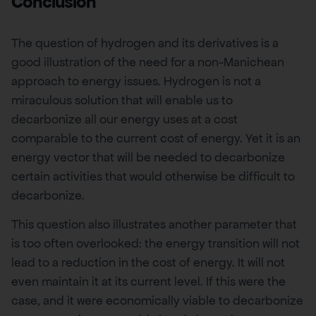
Conclusion
The question of hydrogen and its derivatives is a
good illustration of the need for a non-Manichean
approach to energy issues. Hydrogen is not a
miraculous solution that will enable us to
decarbonize all our energy uses at a cost
comparable to the current cost of energy. Yet it is an
energy vector that will be needed to decarbonize
certain activities that would otherwise be difficult to
decarbonize.
This question also illustrates another parameter that
is too often overlooked: the energy transition will not
lead to a reduction in the cost of energy. It will not
even maintain it at its current level. If this were the
case, and it were economically viable to decarbonize