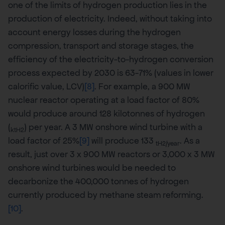
one of the limits of hydrogen production lies in the
production of electricity. Indeed, without taking into
account energy losses during the hydrogen
compression, transport and storage stages, the
efficiency of the electricity-to-hydrogen conversion
process expected by 2030 is 63-71% (values in lower
calorific value, LCV)
[8]
. For example, a 900 MW
nuclear reactor operating at a load factor of 80%
would produce around 128 kilotonnes of hydrogen
(
) per year. A 3 MW onshore wind turbine with a
ktH2
load factor of 25%
[9]
will produce 133
. As a
tH2/year
result, just over 3 x 900 MW reactors or 3,000 x 3 MW
onshore wind turbines would be needed to
decarbonize the 400,000 tonnes of hydrogen
currently produced by methane steam reforming.
[10]
.