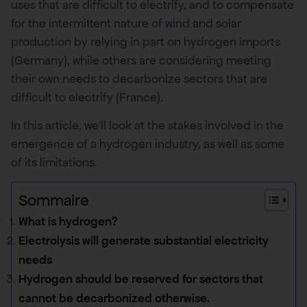
uses that are difficult to electrify, and to compensate
for the intermittent nature of wind and solar
production by relying in part on hydrogen imports
(Germany), while others are considering meeting
their own needs to decarbonize sectors that are
difficult to electrify (France).
In this article, we’ll look at the stakes involved in the
emergence of a hydrogen industry, as well as some
of its limitations.
Sommaire
What is hydrogen?
Electrolysis will generate substantial electricity
needs
Hydrogen should be reserved for sectors that
cannot be decarbonized otherwise.