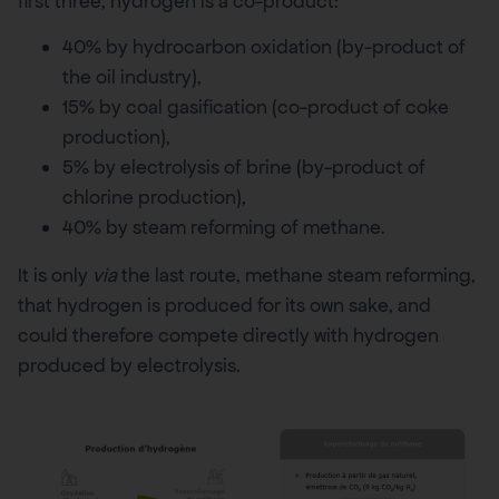
first three, hydrogen is a co-product:
40% by hydrocarbon oxidation (by-product of
the oil industry),
15% by coal gasification (co-product of coke
production),
5% by electrolysis of brine (by-product of
chlorine production),
40% by steam reforming of methane.
It is only
via
the last route, methane steam reforming,
that hydrogen is produced for its own sake, and
could therefore compete directly with hydrogen
produced by electrolysis.