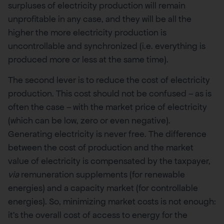
surpluses of electricity production will remain
unprofitable in any case, and they will be all the
higher the more electricity production is
uncontrollable and synchronized (i.e. everything is
produced more or less at the same time).
The second lever is to reduce the cost of electricity
production. This cost should not be confused – as is
often the case – with the market price of electricity
(which can be low, zero or even negative).
Generating electricity is never free. The difference
between the cost of production and the market
value of electricity is compensated by the taxpayer,
via
remuneration supplements (for renewable
energies) and a capacity market (for controllable
energies). So, minimizing market costs is not enough:
it’s the overall cost of access to energy for the