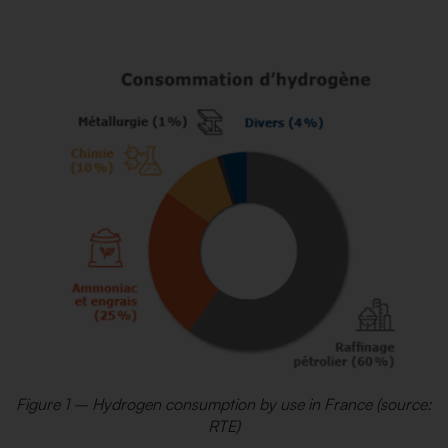
Figure 1 – Hydrogen consumption by use in France (source:
RTE)