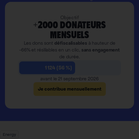
Objectif
+2000 donateurs
mensuels
Les dons sont
défiscalisables
à hauteur de
-66% et résiliables en un clic,
sans engagement
de durée.
1 124 (56 %)
avant le 21 septembre 2026
Je contribue mensuellement
Energy