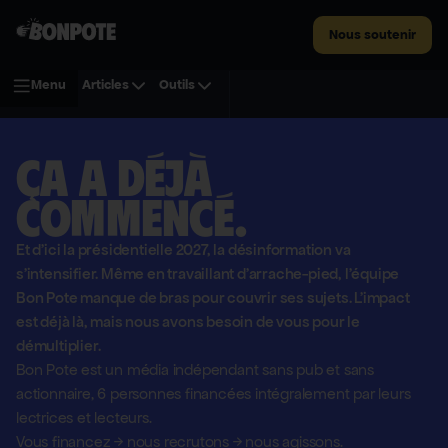
Nous soutenir
Menu
Articles
Outils
Ça a déjà
commencé.
Et d'ici la présidentielle 2027, la désinformation va
s'intensifier. Même en travaillant d'arrache-pied, l'équipe
Bon Pote manque de bras pour couvrir ses sujets. L'impact
est déjà là, mais nous avons besoin de vous pour le
démultiplier.
Bon Pote est un média indépendant sans pub et sans
actionnaire,
6 personnes financées intégralement par leurs
lectrices et lecteurs.
Vous financez
→
nous recrutons
→
nous agissons.