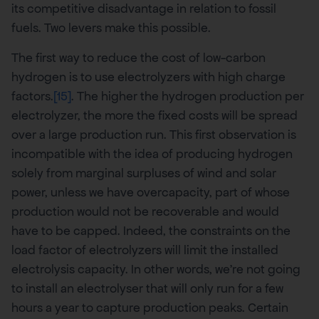
its competitive disadvantage in relation to fossil
fuels. Two levers make this possible.
The first way to reduce the cost of low-carbon
hydrogen is to use electrolyzers with high charge
factors.
[15]
. The higher the hydrogen production per
electrolyzer, the more the fixed costs will be spread
over a large production run. This first observation is
incompatible with the idea of producing hydrogen
solely from marginal surpluses of wind and solar
power, unless we have overcapacity, part of whose
production would not be recoverable and would
have to be capped. Indeed, the constraints on the
load factor of electrolyzers will limit the installed
electrolysis capacity. In other words, we’re not going
to install an electrolyser that will only run for a few
hours a year to capture production peaks. Certain