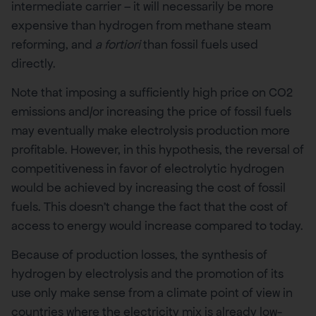
intermediate carrier – it will necessarily be more
expensive than hydrogen from methane steam
reforming, and
a fortiori
than fossil fuels used
directly.
Note that imposing a sufficiently high price on CO2
emissions and/or increasing the price of fossil fuels
may eventually make electrolysis production more
profitable. However, in this hypothesis, the reversal of
competitiveness in favor of electrolytic hydrogen
would be achieved by increasing the cost of fossil
fuels. This doesn’t change the fact that the cost of
access to energy would increase compared to today.
Because of production losses, the synthesis of
hydrogen by electrolysis and the promotion of its
use only make sense from a climate point of view in
countries where the electricity mix is already low-