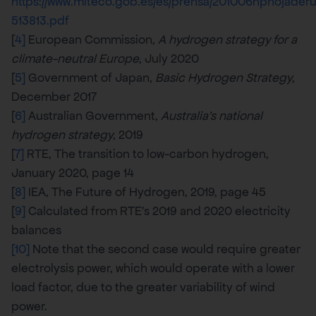
https://www.miteco.gob.es/es/prensa/201006nphojade
513813.pdf
[
4]
European Commission,
A hydrogen strategy for a
climate-neutral Europe
, July 2020
[
5]
Government of Japan,
Basic Hydrogen Strategy
,
December 2017
[
6]
Australian Government,
Australia’s national
hydrogen strategy
, 2019
[
7]
RTE, The transition to low-carbon hydrogen,
January 2020, page 14
[
8]
IEA, The Future of Hydrogen, 2019, page 45
[
9]
Calculated from RTE’s 2019 and 2020 electricity
balances
[10]
Note that the second case would require greater
electrolysis power, which would operate with a lower
load factor, due to the greater variability of wind
power.