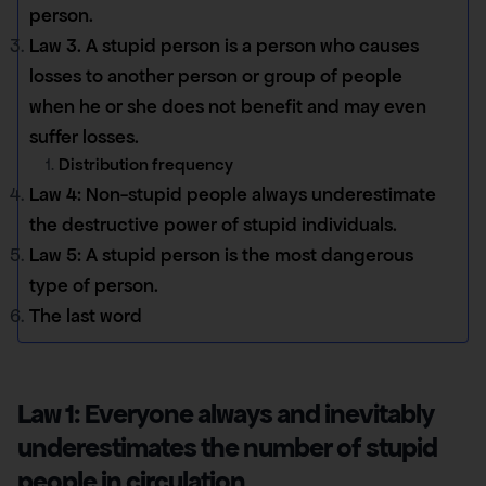
person.
Law 3. A stupid person is a person who causes
losses to another person or group of people
when he or she does not benefit and may even
suffer losses.
Distribution frequency
Law 4: Non-stupid people always underestimate
the destructive power of stupid individuals.
Law 5: A stupid person is the most dangerous
type of person.
The last word
Law 1: Everyone always and inevitably
underestimates the number of stupid
people in circulation