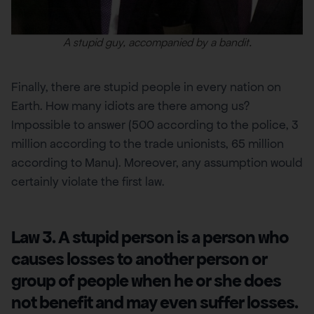
A stupid guy, accompanied by a bandit.
Finally, there are stupid people in every nation on
Earth. How many idiots are there among us?
Impossible to answer (500 according to the police, 3
million according to the trade unionists, 65 million
according to Manu). Moreover, any assumption would
certainly violate the first law.
Law 3. A stupid person is a person who
causes losses to another person or
group of people when he or she does
not benefit and may even suffer losses.