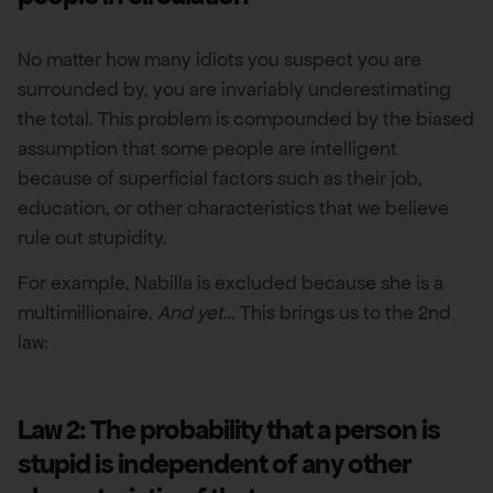
No matter how many idiots you suspect you are
surrounded by, you are invariably underestimating
the total. This problem is compounded by the biased
assumption that some people are intelligent
because of superficial factors such as their job,
education, or other characteristics that we believe
rule out stupidity.
For example, Nabilla is excluded because she is a
multimillionaire.
And yet
… This brings us to the 2nd
law:
Law 2: The probability that a person is
stupid is independent of any other