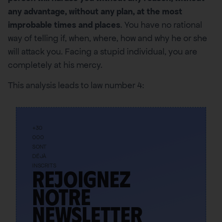
any advantage, without any plan, at the most
improbable times and places
. You have no rational
way of telling if, when, where, how and why he or she
will attack you. Facing a stupid individual, you are
completely at his mercy.
This analysis leads to law number 4:
+30
000
SONT
DÉJÀ
INSCRITS
Rejoignez
notre
newsletter