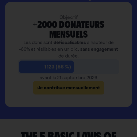
Objectif
+2000 donateurs
mensuels
Les dons sont
défiscalisables
à hauteur de
-66% et résiliables en un clic,
sans engagement
de durée.
1 123 (56 %)
avant le 21 septembre 2026
Je contribue mensuellement
The 5 basic laws of