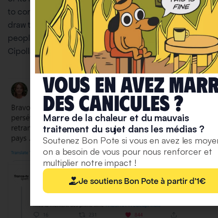
to compensate for the losses of the stupid. When you
draw the parallel with the environment, and some
people trying to make up for other people’s bullshit,
Cipolla was not far from the truth.
Vous en avez mar
deS caniculeS ?
Marre de la chaleur et du mauvais
traitement du sujet dans les médias ?
Soutenez Bon Pote si vous en avez les moye
on a besoin de vous pour nous renforcer et
multiplier notre impact !
Je soutiens Bon Pote à partir d'1€