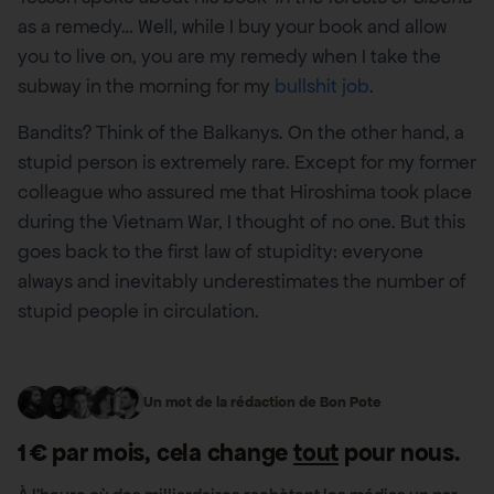
as a remedy… Well, while I buy your book and allow
you to live on, you are my remedy when I take the
subway in the morning for my
bullshit job
.
Bandits? Think of the Balkanys. On the other hand, a
stupid person is extremely rare. Except for my former
colleague who assured me that Hiroshima took place
during the Vietnam War, I thought of no one. But this
goes back to the first law of stupidity: everyone
always and inevitably underestimates the number of
stupid people in circulation.
Un mot de la rédaction de Bon Pote
1 € par mois, cela change
tout
pour nous.