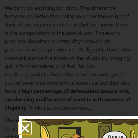
We can’t do anything for idiots. The difference
between societies that collapse under the weight of
their stupid citizens and those that transcend them
is the composition of the non-stupid. Those who
progress despite their stupidity have a high
proportion of people who act intelligently, those who
counterbalance the losses of the stupid by bringing
gains for themselves and their fellows.
Declining societies have the same percentage of
stupid people as prosperous societies. But they also
have a
high percentage of defenseless people and,
‘an alarming proliferation of bandits with accents of
stupidity
‘. Hello
Laurent Alexandre
…
There is no defense against stupidity. The only way
for a society to avoid being crushed by the burden
of its idiots is for the non-stupid to work even harder