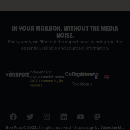
IN YOUR MAILBOX, WITHOUT THE MEDIA
[s
NOISE.
Every week, we filter out the superfluous to bring you the
essential, reliable and sourced information.
Independent
Categories
Resources
About
environmental media,
100% financed by its
Toolbox
About
readers.
Bon Pote © 2023, All rights reserved - Site design by
Valentine M.
,