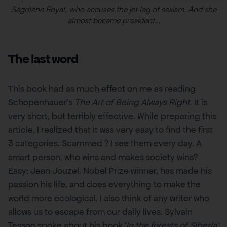
Ségolène Royal, who accuses the jet lag of sexism. And she
almost became president…
The last word
This book had as much effect on me as reading
Schopenhauer’s
The Art of Being Always Right
. It is
very short, but terribly effective. While preparing this
article, I realized that it was very easy to find the first
3 categories. Scammed ? I see them every day. A
smart person, who wins and makes society wins?
Easy: Jean Jouzel. Nobel Prize winner, has made his
passion his life, and does everything to make the
world more ecological. I also think of any writer who
allows us to escape from our daily lives. Sylvain
Tesson spoke about his book ‘
In the forests of Siberia’