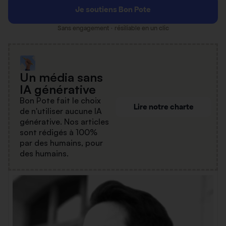
Je soutiens Bon Pote
Sans engagement · résiliable en un clic
Un média sans
IA générative
Bon Pote fait le choix
Lire notre charte
de n'utiliser aucune IA
générative. Nos articles
sont rédigés à 100%
par des humains, pour
des humains.