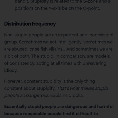
bandit. Stupidity is related to the S-zone and all
positions on the Y-axis below the O-point.
Distribution frequency
Non-stupid people are an imperfect and inconsistent
group. Sometimes we act intelligently, sometimes we
are abused, or selfish villains… And sometimes we are
a bit of both. The stupid, in comparison, are models
of consistency, acting at all times with unwavering
idiocy.
However, constant stupidity is the only thing
constant about stupidity.
That’s what makes stupid
people so dangerous.
Explains Cipolla.
Essentially stupid people are dangerous and harmful
because reasonable people find it difficult to