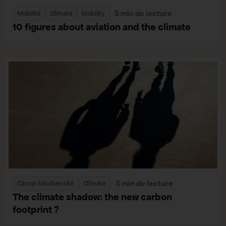
5 min de lecture
Mobilité
Climate
Mobility
10 figures about aviation and the climate
5 min de lecture
Climat-biodiversité
Climate
The climate shadow: the new carbon
footprint ?