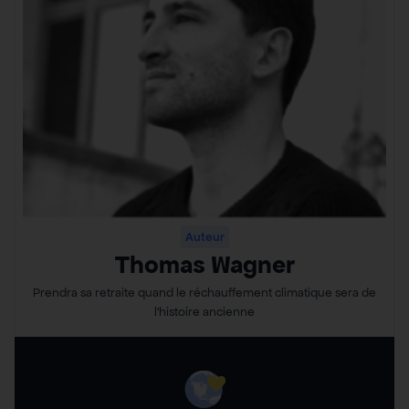
Auteur
Thomas Wagner
Prendra sa retraite quand le réchauffement climatique sera de
l’histoire ancienne