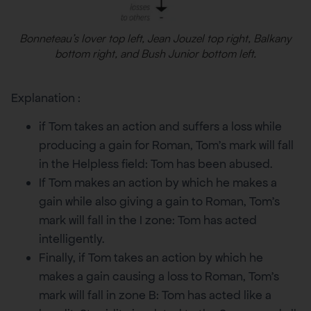
Bonneteau’s lover top left, Jean Jouzel top right, Balkany
bottom right, and Bush Junior bottom left.
Explanation :
if Tom takes an action and suffers a loss while
producing a gain for Roman, Tom’s mark will fall
in the Helpless field: Tom has been abused.
If Tom makes an action by which he makes a
gain while also giving a gain to Roman, Tom’s
mark will fall in the I zone: Tom has acted
intelligently.
Finally, if Tom takes an action by which he
makes a gain causing a loss to Roman, Tom’s
mark will fall in zone B: Tom has acted like a