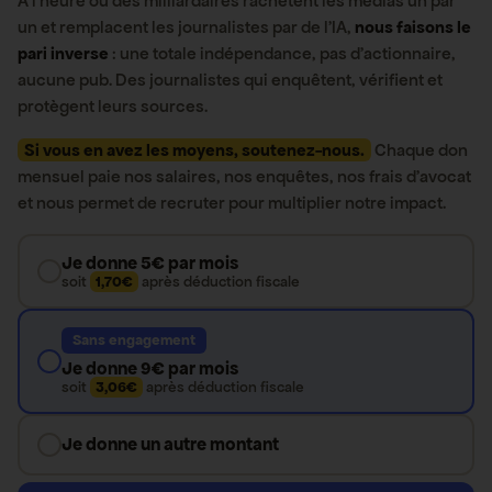
À l’heure où des milliardaires rachètent les médias un par
un et remplacent les journalistes par de l’IA,
nous faisons le
pari inverse
: une totale indépendance, pas d’actionnaire,
aucune pub. Des journalistes qui enquêtent, vérifient et
protègent leurs sources.
Si vous en avez les moyens, soutenez-nous.
Chaque don
mensuel paie nos salaires, nos enquêtes, nos frais d’avocat
et nous permet de recruter pour multiplier notre impact.
Je donne 5€ par mois
soit
1,70€
après déduction fiscale
Sans engagement
Je donne 9€ par mois
soit
3,06€
après déduction fiscale
Je donne un autre montant