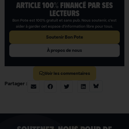
ARTICLE 100% FINANCÉ PAR SES
LECTEURS​
Bon Pote est 100% gratuit et sans pub. Nous soutenir, c’est
aider à garder cet espace d’information libre pour tous.
Soutenir Bon Pote
À propos de nous
Voir les commentaires
Partager :