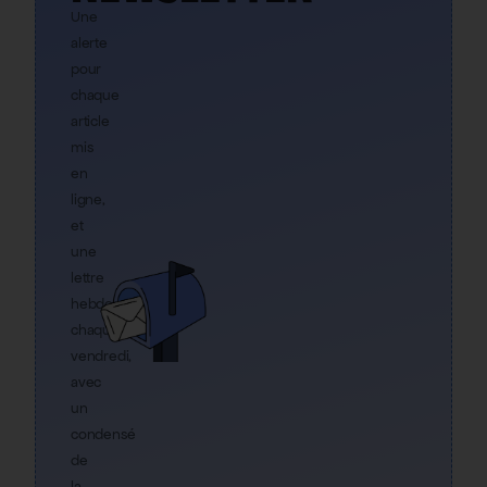
Une
alerte
pour
chaque
article
mis
en
ligne,
et
une
lettre
hebdo
chaque
vendredi,
avec
un
condensé
de
la