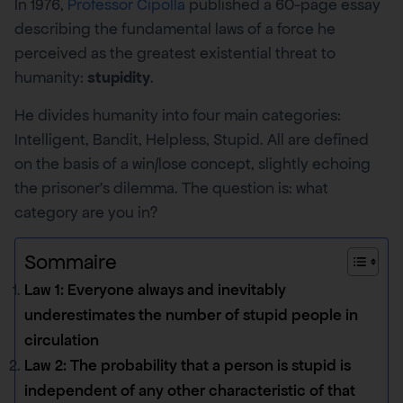
In 1976,
Professor Cipolla
published a 60-page essay
describing the fundamental laws of a force he
perceived as the greatest existential threat to
humanity:
stupidity
.
He divides humanity into four main categories:
Intelligent, Bandit, Helpless, Stupid. All are defined
on the basis of a win/lose concept, slightly echoing
the prisoner’s dilemma. The question is: what
category are you in?
Sommaire
Law 1: Everyone always and inevitably
underestimates the number of stupid people in
circulation
Law 2: The probability that a person is stupid is
independent of any other characteristic of that