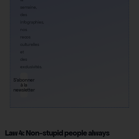
semaine,
des
infographies,
nos
recos
culturelles
et
des
exclusivités.
S'abonner
à la
newsletter
Law 4: Non-stupid people always