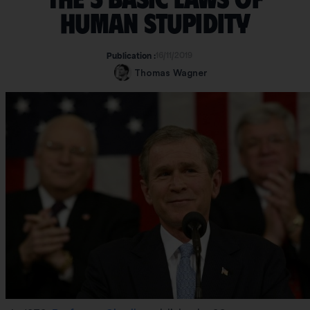
human stupidity
16/11/2019
Publication :
Thomas Wagner