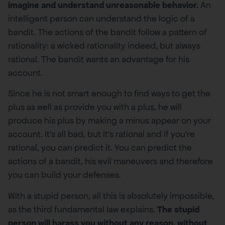
imagine and understand unreasonable behavior.
An
intelligent person can understand the logic of a
bandit. The actions of the bandit follow a pattern of
rationality: a wicked rationality indeed, but always
rational. The bandit wants an advantage for his
account.
Since he is not smart enough to find ways to get the
plus as well as provide you with a plus, he will
produce his plus by making a minus appear on your
account. It’s all bad, but it’s rational and if you’re
rational, you can predict it. You can predict the
actions of a bandit, his evil maneuvers and therefore
you can build your defenses.
With a stupid person, all this is absolutely impossible,
as the third fundamental law explains.
The stupid
person will harass you without any reason, without