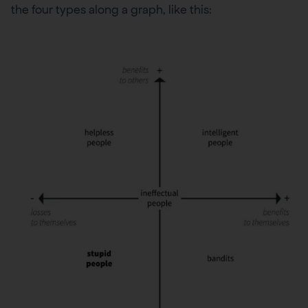
the four types along a graph, like this: