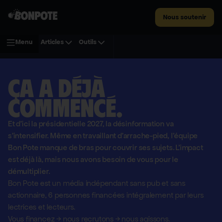
Nous soutenir
Menu
Articles
Outils
Ça a déjà
commencé.
Et d'ici la présidentielle 2027, la désinformation va
s'intensifier. Même en travaillant d'arrache-pied, l'équipe
Bon Pote manque de bras pour couvrir ses sujets. L'impact
est déjà là, mais nous avons besoin de vous pour le
démultiplier.
Bon Pote est un média indépendant sans pub et sans
actionnaire,
6 personnes financées intégralement par leurs
lectrices et lecteurs.
Vous financez
→
nous recrutons
→
nous agissons.