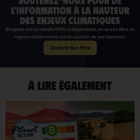
soutenez-nous pour de
l’information à la hauteur
des enjeux climatiques
Bonpote est un média 100% indépendant, en accès libre et
repose entièrement sur le soutien de ses lecteurs.
Soutenir Bon Pote
À lire également