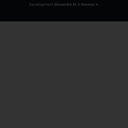
Development
Alexandre M.
&
Norman V.