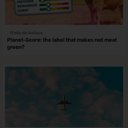
11 min de lecture
Planet-Score: the label that makes red meat
green?