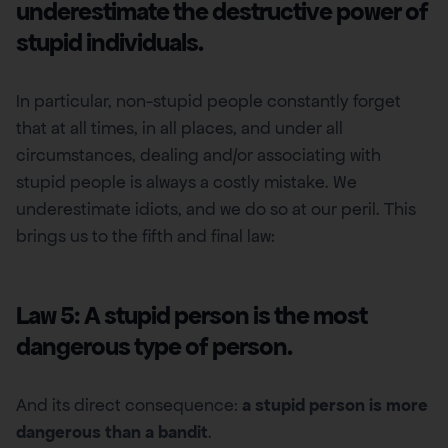
underestimate the destructive power of
stupid individuals.
In particular, non-stupid people constantly forget
that at all times, in all places, and under all
circumstances, dealing and/or associating with
stupid people is always a costly mistake. We
underestimate idiots, and we do so at our peril. This
brings us to the fifth and final law:
Law 5: A stupid person is the most
dangerous type of person.
And its direct consequence:
a stupid person is more
dangerous than a bandit
.