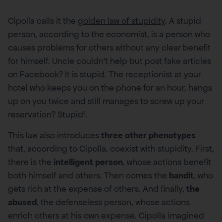
Cipolla calls it the
golden law of stupidity
. A stupid
person, according to the economist, is a person who
causes problems for others without any clear benefit
for himself. Uncle couldn’t help but post fake articles
on Facebook? It is stupid. The receptionist at your
hotel who keeps you on the phone for an hour, hangs
up on you twice and still manages to screw up your
reservation? Stupid².
This law also introduces
three other phenotypes
that, according to Cipolla, coexist with stupidity. First,
there is the
intelligent person
, whose actions benefit
both himself and others. Then comes the
bandit
, who
gets rich at the expense of others. And finally,
the
abused
, the defenseless person, whose actions
enrich others at his own expense. Cipolla imagined