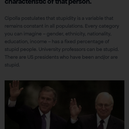
characteristic of that person.
Cipolla postulates that stupidity is a variable that
remains constant in all populations. Every category
you can imagine – gender, ethnicity, nationality,
education, income – has a fixed percentage of
stupid people. University professors can be stupid.
There are US presidents who have been and/or are
stupid.